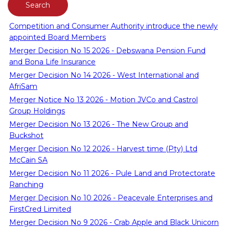
Competition and Consumer Authority introduce the newly
appointed Board Members
Merger Decision No 15 2026 - Debswana Pension Fund
and Bona Life Insurance
Merger Decision No 14 2026 - West International and
AfriSam
Merger Notice No 13 2026 - Motion JVCo and Castrol
Group Holdings
Merger Decision No 13 2026 - The New Group and
Buckshot
Merger Decision No 12 2026 - Harvest time (Pty) Ltd
McCain SA
Merger Decision No 11 2026 - Pule Land and Protectorate
Ranching
Merger Decision No 10 2026 - Peacevale Enterprises and
FirstCred Limited
Merger Decision No 9 2026 - Crab Apple and Black Unicorn