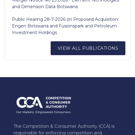
and Dimension Data Botswana
Public Hearing 28-7-2026 on Proposed Acquisition:
Engen Botswana and Fusionspark and Petroleum
Investment Holdings
VIEW ALL PUBLICATIONS
The Competition & Consumer Authority (CCA) is
responsible for enforcing competition and