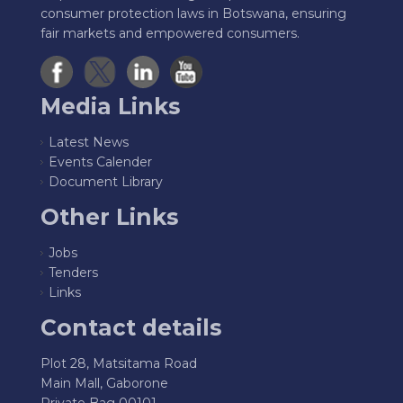
consumer protection laws in Botswana, ensuring
fair markets and empowered consumers.
Media Links
Latest News
Events Calender
Document Library
Other Links
Jobs
Tenders
Links
Contact details
Plot 28, Matsitama Road
Main Mall, Gaborone