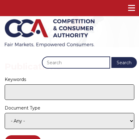
Previous
Next
Search
Publications
Keywords
Document Type