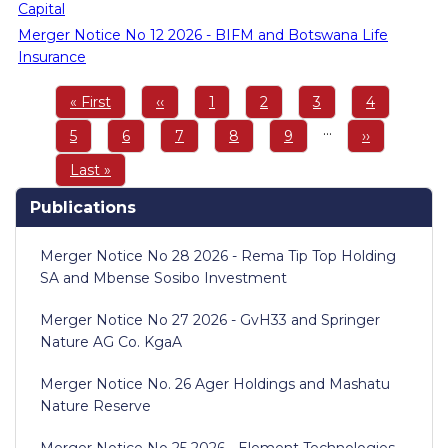
Capital
Merger Notice No 12 2026 - BIFM and Botswana Life
Insurance
Pagination
First
« First
Previous
‹‹
Page
1
Page
2
Page
3
Page
4
page
page
…
Page
5
Page
6
Page
7
Page
8
Page
9
Next
››
page
Last
Last »
page
Publications
Merger Notice No 28 2026 - Rema Tip Top Holding
SA and Mbense Sosibo Investment
Merger Notice No 27 2026 - GvH33 and Springer
Nature AG Co. KgaA
Merger Notice No. 26 Ager Holdings and Mashatu
Nature Reserve
Merger Notice No 25 2026 - Element Technologies