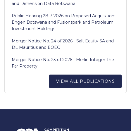
and Dimension Data Botswana
Public Hearing 28-7-2026 on Proposed Acquisition:
Engen Botswana and Fusionspark and Petroleum
Investment Holdings
Merger Notice No. 24 of 2026 - Salt Equity SA and
DL Mauritius and EOEC
Merger Notice No. 23 of 2026 - Merlin Integer The
Far Property
VIEW ALL PUBLICATIONS