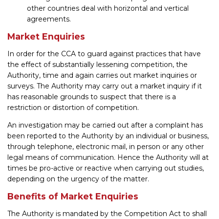
other countries deal with horizontal and vertical
agreements.
Market Enquiries
In order for the CCA to guard against practices that have
the effect of substantially lessening competition, the
Authority, time and again carries out market inquiries or
surveys. The Authority may carry out a market inquiry if it
has reasonable grounds to suspect that there is a
restriction or distortion of competition.
An investigation may be carried out after a complaint has
been reported to the Authority by an individual or business,
through telephone, electronic mail, in person or any other
legal means of communication. Hence the Authority will at
times be pro-active or reactive when carrying out studies,
depending on the urgency of the matter.
Benefits of Market Enquiries
The Authority is mandated by the Competition Act to shall