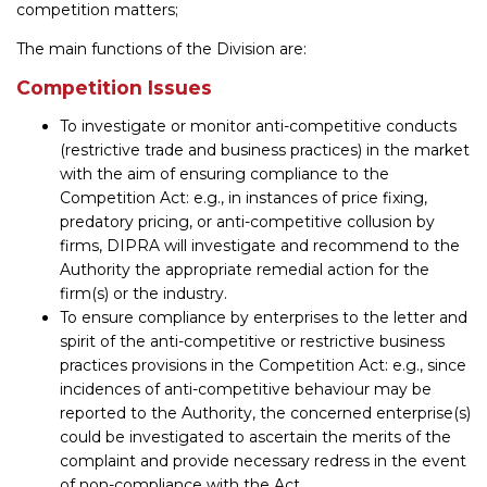
competition matters;
The main functions of the Division are:
Competition Issues
To investigate or monitor anti-competitive conducts
(restrictive trade and business practices) in the market
with the aim of ensuring compliance to the
Competition Act: e.g., in instances of price fixing,
predatory pricing, or anti-competitive collusion by
firms, DIPRA will investigate and recommend to the
Authority the appropriate remedial action for the
firm(s) or the industry.
To ensure compliance by enterprises to the letter and
spirit of the anti-competitive or restrictive business
practices provisions in the Competition Act: e.g., since
incidences of anti-competitive behaviour may be
reported to the Authority, the concerned enterprise(s)
could be investigated to ascertain the merits of the
complaint and provide necessary redress in the event
of non-compliance with the Act.