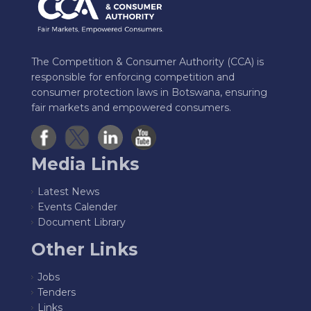
The Competition & Consumer Authority (CCA) is
responsible for enforcing competition and
consumer protection laws in Botswana, ensuring
fair markets and empowered consumers.
Media Links
Latest News
Events Calender
Document Library
Other Links
Jobs
Tenders
Links