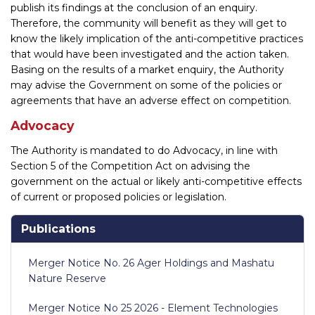
publish its findings at the conclusion of an enquiry.
Therefore, the community will benefit as they will get to
know the likely implication of the anti-competitive practices
that would have been investigated and the action taken.
Basing on the results of a market enquiry, the Authority
may advise the Government on some of the policies or
agreements that have an adverse effect on competition.
Advocacy
The Authority is mandated to do Advocacy, in line with
Section 5 of the Competition Act on advising the
government on the actual or likely anti-competitive effects
of current or proposed policies or legislation.
Publications
Merger Notice No. 26 Ager Holdings and Mashatu
Nature Reserve
Merger Notice No 25 2026 - Element Technologies