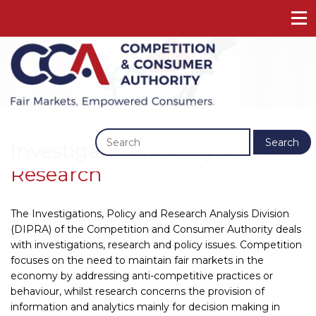
Previous
Next
Search
Investigations, Policy And
Research
The Investigations, Policy and Research Analysis Division
(DIPRA) of the Competition and Consumer Authority deals
with investigations, research and policy issues. Competition
focuses on the need to maintain fair markets in the
economy by addressing anti-competitive practices or
behaviour, whilst research concerns the provision of
information and analytics mainly for decision making in