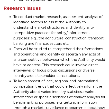
Research Issues
To conduct market research, assessment, analysis of
identified sectors to assist the Authority to
understand market structures and identify anti-
competitive practices for policy/enforcement
purposes: e.g., the agriculture, construction, transport,
banking and finance, sectors etc.
Each will be studied to comprehend their formations
and operations, and identify or ascertain any acts of
anti-competitive behaviour which the Authority would
have to address. This research could involve direct
interviews, or focus group discussions or diverse
countrywide stakeholder consultations.
To keep abreast of local, regional and international
competition trends that could effectively inform the
Authority about varied industry statistics, market
information or specific scenarios of market analysis for
benchmarking purposes: e.g. getting information
through a market surveillance programme about how