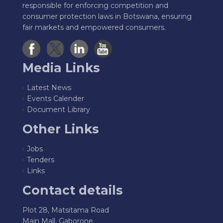
responsible for enforcing competition and
consumer protection laws in Botswana, ensuring
fair markets and empowered consumers.
Media Links
Latest News
Events Calender
Document Library
Other Links
Jobs
Tenders
Links
Contact details
Plot 28, Matsitama Road
Main Mall, Gaborone