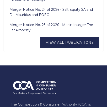
Merger Notice No. 24 of 2026 - Salt Equity SA and
DL Mauritius and EOEC
Merger Notice No. 23 of 2026 - Merlin Integer The
Far Property
VIEW ALL PUBLICATIONS
The Competition & Consumer Authority (CCA) is