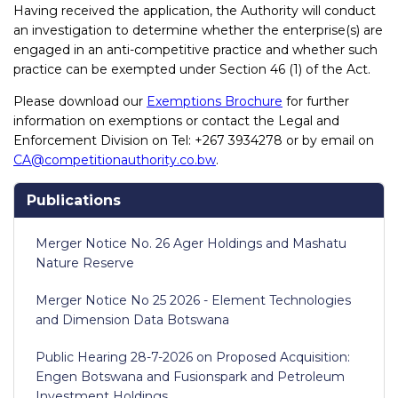
Having received the application, the Authority will conduct
an investigation to determine whether the enterprise(s) are
engaged in an anti-competitive practice and whether such
practice can be exempted under Section 46 (1) of the Act.
Please download our
Exemptions Brochure
for further
information on exemptions or contact the Legal and
Enforcement Division on Tel: +267 3934278 or by email on
CA@competitionauthority.co.bw
.
Publications
Merger Notice No. 26 Ager Holdings and Mashatu
Nature Reserve
Merger Notice No 25 2026 - Element Technologies
and Dimension Data Botswana
Public Hearing 28-7-2026 on Proposed Acquisition:
Engen Botswana and Fusionspark and Petroleum
Investment Holdings