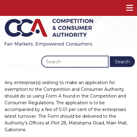
Previous
Next
Search
Apply For An Exemption
Any enterprise(s) wishing to make an application for
exemption to the Competition and Consumer Authority
should do so using Form A found in the Competition and
Consumer Regulations. The application is to be
accompanied by a fee of 0.01 per cent of the enterprises
latest turnover. The Form should be delivered to the
Authority’s Offices at Plot 28, Matsitama Road, Main Mall,
Gaborone.