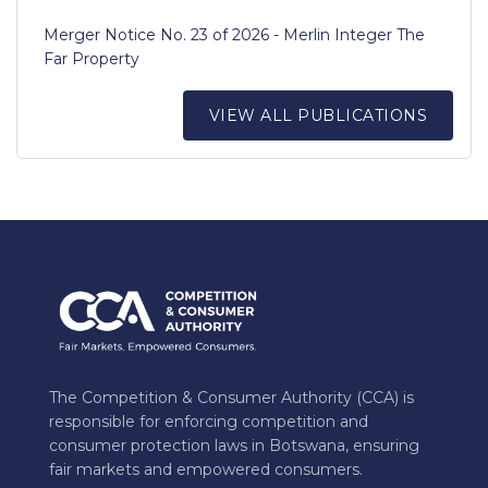
Merger Notice No. 23 of 2026 - Merlin Integer The
Far Property
VIEW ALL PUBLICATIONS
The Competition & Consumer Authority (CCA) is
responsible for enforcing competition and
consumer protection laws in Botswana, ensuring
fair markets and empowered consumers.