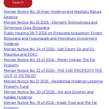
Merger Notice No. 26 Ager Holdings and Mashatu Nature
Reserve
Merger Notice No 25 2026 - Element Technologies and
Dimension Data Botswana
Public Hearing 28-7-2026 on Proposed Acquisition: Engen
Botswana and Fusionspark and Petroleum Investment
Holdings
Merger Notice No. 24 of 2026 - Salt Equity SA and DL
Mauritius and EOEC
Merger Notice No. 23 of 2026 - Merlin Integer The Far
Property
Merger Notice No. 22 of 2026 - THE FAR PROPERTY THE
GICP III 175 TRUST
Merger Notice No 21 2026 - Residential Holdings Letsema
Property Fund
Merger Notice No. 20 of 2026 - Ker and Downey and
Kallakki Holdings
Merger Notice No. 19 of 2026 - Kgale Trust and The Far
Property