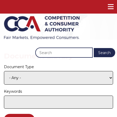
Previous
Next
Search
Document Library
Document Type
Keywords