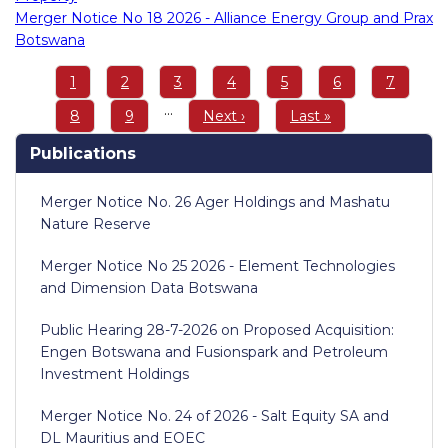
Merger Notice No 18 2026 - Alliance Energy Group and Prax
Botswana
Pagination
Page
1
Page
2
Page
3
Page
4
Page
5
Page
6
Page
7
…
Page
8
Page
9
Next
Next ›
Last
Last »
page
page
Publications
Merger Notice No. 26 Ager Holdings and Mashatu
Nature Reserve
Merger Notice No 25 2026 - Element Technologies
and Dimension Data Botswana
Public Hearing 28-7-2026 on Proposed Acquisition:
Engen Botswana and Fusionspark and Petroleum
Investment Holdings
Merger Notice No. 24 of 2026 - Salt Equity SA and
DL Mauritius and EOEC