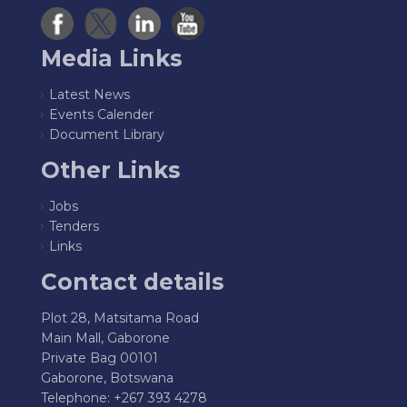
Media Links
Latest News
Events Calender
Document Library
Other Links
Jobs
Tenders
Links
Contact details
Plot 28, Matsitama Road
Main Mall, Gaborone
Private Bag 00101
Gaborone, Botswana
Telephone: +267 393 4278