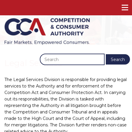
Previous
Next
Search
Legal Services
The Legal Services Division is responsible for providing legal
services to the Authority and for enforcement of the
Competition Act and Consumer Protection Act. In carrying
out its responsibilities, the Division is tasked with
representing the Authority in all litigation brought before
the Competition and Consumer Tribunal and in appeals
made to the High Court and the Court of Appeal, including
for merger litigations. The Division further renders non-case
related advice to the Authority.