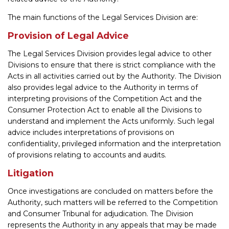
The main functions of the Legal Services Division are:
Provision of Legal Advice
The Legal Services Division provides legal advice to other
Divisions to ensure that there is strict compliance with the
Acts in all activities carried out by the Authority. The Division
also provides legal advice to the Authority in terms of
interpreting provisions of the Competition Act and the
Consumer Protection Act to enable all the Divisions to
understand and implement the Acts uniformly. Such legal
advice includes interpretations of provisions on
confidentiality, privileged information and the interpretation
of provisions relating to accounts and audits.
Litigation
Once investigations are concluded on matters before the
Authority, such matters will be referred to the Competition
and Consumer Tribunal for adjudication. The Division
represents the Authority in any appeals that may be made