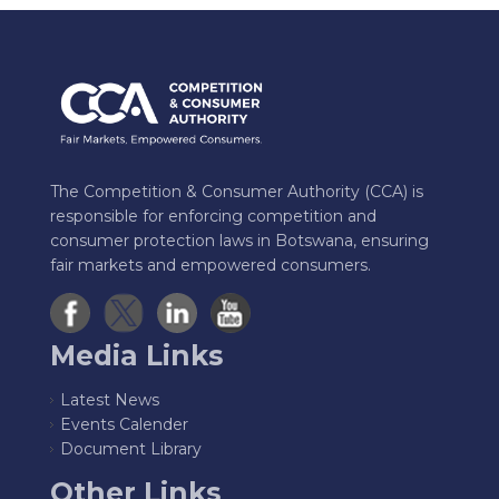
The Competition & Consumer Authority (CCA) is
responsible for enforcing competition and
consumer protection laws in Botswana, ensuring
fair markets and empowered consumers.
Media Links
Latest News
Events Calender
Document Library
Other Links