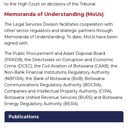
to the High Court on decisions of the Tribunal.
Memoranda of Understanding (MoUs)
The Legal Services Division facilitates cooperation with
other sector regulators and strategic partners through
Memoranda of Understanding. To date, MoUs have been
signed with:
The Public Procurement and Asset Disposal Board
(PPADB), the Directorate on Corruption and Economic
Crime (DCEC), the Civil Aviation of Botswana (CAAB), the
Non-Bank Financial Institutions Regulatory Authority
(NBFIRA), the Bank of Botswana (BoB), Botswana
Communications Regulatory Authority (BOCRA),
Companies and Intellectual Property Authority (CIPA),
Botswana Unified Revenue Services (BURS) and Botswana
Energy Regulatory Authority (BERA).
Publications