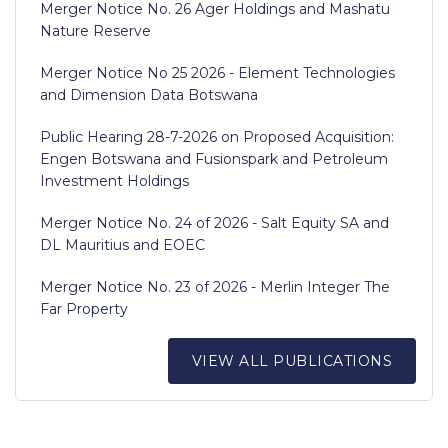
Merger Notice No. 26 Ager Holdings and Mashatu
Nature Reserve
Merger Notice No 25 2026 - Element Technologies
and Dimension Data Botswana
Public Hearing 28-7-2026 on Proposed Acquisition:
Engen Botswana and Fusionspark and Petroleum
Investment Holdings
Merger Notice No. 24 of 2026 - Salt Equity SA and
DL Mauritius and EOEC
Merger Notice No. 23 of 2026 - Merlin Integer The
Far Property
VIEW ALL PUBLICATIONS