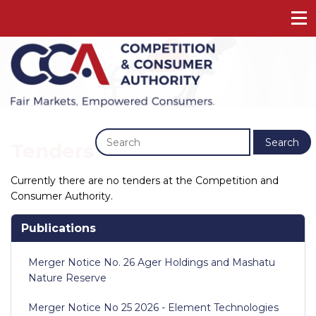
Previous
Next
Search
Tenders
Currently there are no tenders at the Competition and
Consumer Authority.
Publications
Merger Notice No. 26 Ager Holdings and Mashatu
Nature Reserve
Merger Notice No 25 2026 - Element Technologies