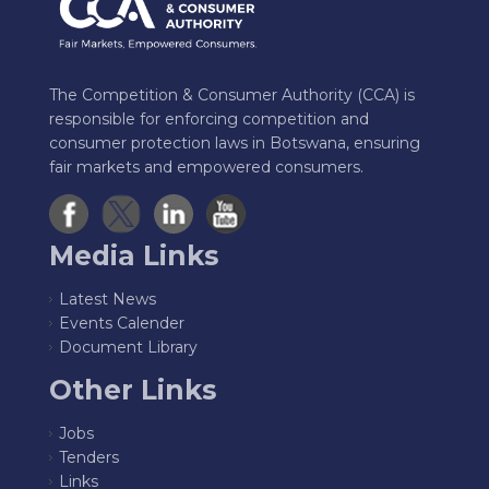
The Competition & Consumer Authority (CCA) is
responsible for enforcing competition and
consumer protection laws in Botswana, ensuring
fair markets and empowered consumers.
Media Links
Latest News
Events Calender
Document Library
Other Links
Jobs
Tenders
Links