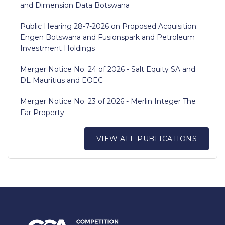
and Dimension Data Botswana
Public Hearing 28-7-2026 on Proposed Acquisition:
Engen Botswana and Fusionspark and Petroleum
Investment Holdings
Merger Notice No. 24 of 2026 - Salt Equity SA and
DL Mauritius and EOEC
Merger Notice No. 23 of 2026 - Merlin Integer The
Far Property
VIEW ALL PUBLICATIONS