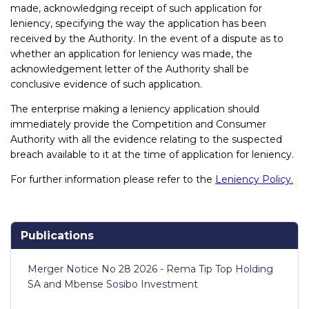
made, acknowledging receipt of such application for
leniency, specifying the way the application has been
received by the Authority. In the event of a dispute as to
whether an application for leniency was made, the
acknowledgement letter of the Authority shall be
conclusive evidence of such application.
The enterprise making a leniency application should
immediately provide the Competition and Consumer
Authority with all the evidence relating to the suspected
breach available to it at the time of application for leniency.
For further information please refer to the
Leniency Policy.
Publications
Merger Notice No 28 2026 - Rema Tip Top Holding
SA and Mbense Sosibo Investment