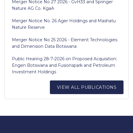
Merger Notice No 27 2026 - GvH33 and Springer
Nature AG Co. KgaA
Merger Notice No. 26 Ager Holdings and Mashatu
Nature Reserve
Merger Notice No 25 2026 - Element Technologies
and Dimension Data Botswana
Public Hearing 28-7-2026 on Proposed Acquisition:
Engen Botswana and Fusionspark and Petroleum
Investment Holdings
VIEW ALL PUBLICATIONS