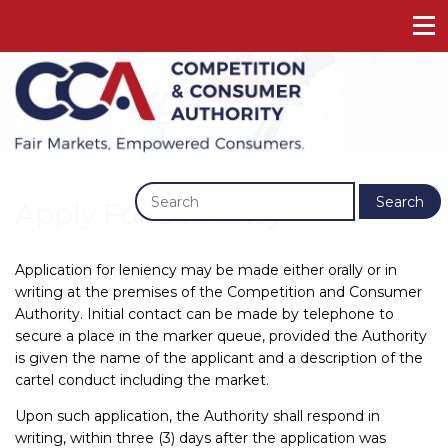
Previous
Next
Search
Apply For Leniency
Application for leniency may be made either orally or in
writing at the premises of the Competition and Consumer
Authority. Initial contact can be made by telephone to
secure a place in the marker queue, provided the Authority
is given the name of the applicant and a description of the
cartel conduct including the market.
Upon such application, the Authority shall respond in
writing, within three (3) days after the application was