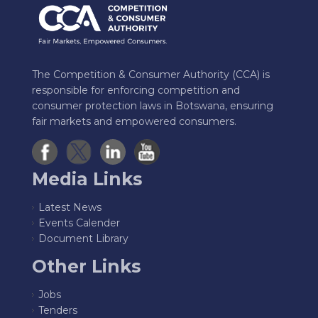
The Competition & Consumer Authority (CCA) is
responsible for enforcing competition and
consumer protection laws in Botswana, ensuring
fair markets and empowered consumers.
Media Links
Latest News
Events Calender
Document Library
Other Links
Jobs
Tenders