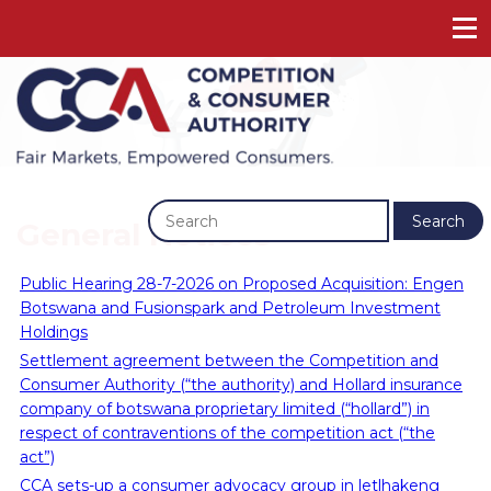
Previous
Next
Search
General Notices
Public Hearing 28-7-2026 on Proposed Acquisition: Engen
Botswana and Fusionspark and Petroleum Investment
Holdings
Settlement agreement between the Competition and
Consumer Authority (“the authority) and Hollard insurance
company of botswana proprietary limited (“hollard”) in
respect of contraventions of the competition act (“the
act”)
CCA sets-up a consumer advocacy group in letlhakeng