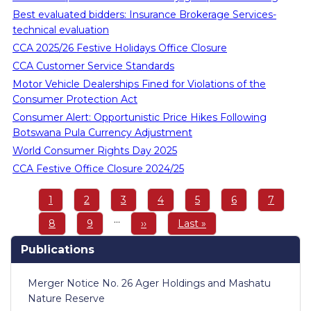
Best evaluated bidders: Insurance Brokerage Services-
technical evaluation
CCA 2025/26 Festive Holidays Office Closure
CCA Customer Service Standards
Motor Vehicle Dealerships Fined for Violations of the
Consumer Protection Act
Consumer Alert: Opportunistic Price Hikes Following
Botswana Pula Currency Adjustment
World Consumer Rights Day 2025
CCA Festive Office Closure 2024/25
Pagination
Page
1
Page
2
Page
3
Page
4
Page
5
Page
6
Page
7
…
Page
8
Page
9
Next
››
Last
Last »
page
page
Publications
Merger Notice No. 26 Ager Holdings and Mashatu
Nature Reserve