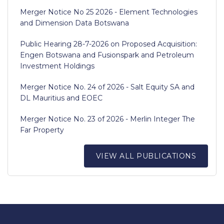
Merger Notice No 25 2026 - Element Technologies
and Dimension Data Botswana
Public Hearing 28-7-2026 on Proposed Acquisition:
Engen Botswana and Fusionspark and Petroleum
Investment Holdings
Merger Notice No. 24 of 2026 - Salt Equity SA and
DL Mauritius and EOEC
Merger Notice No. 23 of 2026 - Merlin Integer The
Far Property
VIEW ALL PUBLICATIONS