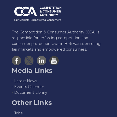
The Competition & Consumer Authority (CCA) is
responsible for enforcing competition and
consumer protection laws in Botswana, ensuring
fair markets and empowered consumers.
Media Links
Latest News
Events Calender
Document Library
Other Links
Jobs