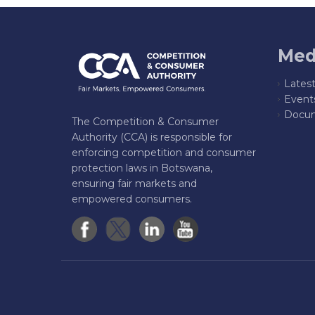
Med
Lates
Event
Docum
The Competition & Consumer
Authority (CCA) is responsible for
enforcing competition and consumer
protection laws in Botswana,
ensuring fair markets and
empowered consumers.