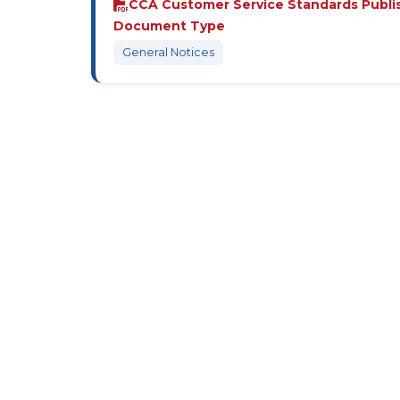
CCA Customer Service Standards Publi
Document Type
General Notices