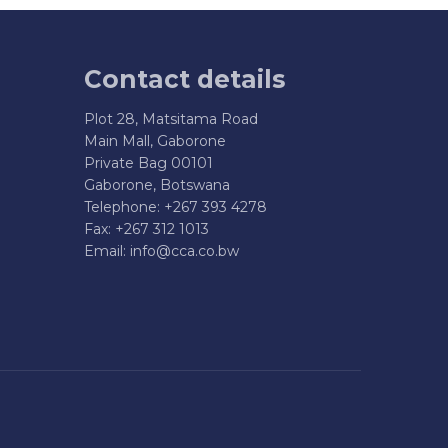
Contact details
Plot 28, Matsitama Road
Main Mall, Gaborone
Private Bag 00101
Gaborone, Botswana
Telephone: +267 393 4278
Fax: +267 312 1013
Email:
info@cca.co.bw