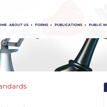
OME
ABOUT US
FORMS
PUBLICATIONS
PUBLIC N
tandards