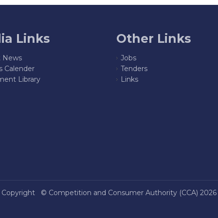
ia Links
Other Links
t News
Jobs
s Calender
Tenders
ent Library
Links
Copyright ©
Competition and Consumer Authority (CCA)
2026