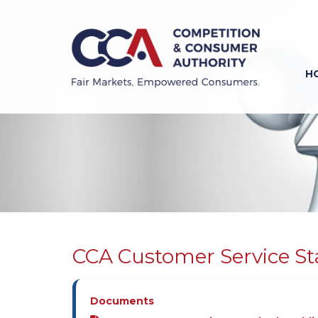
Skip
to
main
content
H
Previous
Next
CCA Customer Service S
Documents