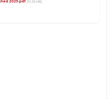
shed 2025.pdf
(10.29 MB)