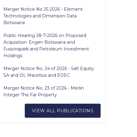
Merger Notice No 25 2026 - Element
Technologies and Dimension Data
Botswana
Public Hearing 28-7-2026 on Proposed
Acquisition: Engen Botswana and
Fusionspark and Petroleum Investment
Holdings
Merger Notice No. 24 of 2026 - Salt Equity
SA and DL Mauritius and EOEC
Merger Notice No. 23 of 2026 - Merlin
Integer The Far Property
VIEW ALL PUBLICATIONS