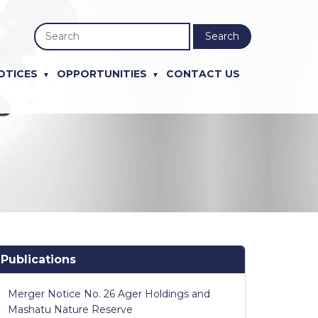
Search
OTICES
OPPORTUNITIES
CONTACT US
Publications
Merger Notice No. 26 Ager Holdings and
Mashatu Nature Reserve