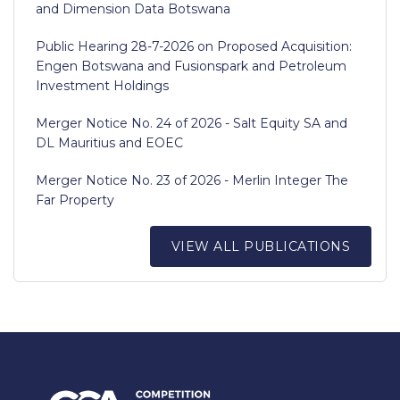
and Dimension Data Botswana
Public Hearing 28-7-2026 on Proposed Acquisition:
Engen Botswana and Fusionspark and Petroleum
Investment Holdings
Merger Notice No. 24 of 2026 - Salt Equity SA and
DL Mauritius and EOEC
Merger Notice No. 23 of 2026 - Merlin Integer The
Far Property
VIEW ALL PUBLICATIONS