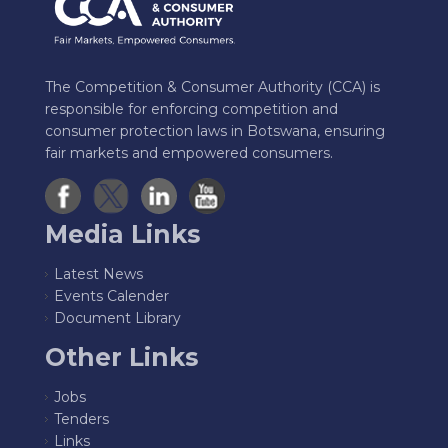
The Competition & Consumer Authority (CCA) is
responsible for enforcing competition and
consumer protection laws in Botswana, ensuring
fair markets and empowered consumers.
Media Links
Latest News
Events Calender
Document Library
Other Links
Jobs
Tenders
Links