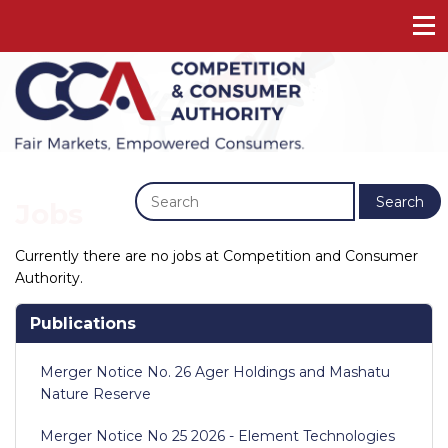
Previous
Next
Search
Jobs
Currently there are no jobs at Competition and Consumer
Authority.
Publications
Merger Notice No. 26 Ager Holdings and Mashatu
Nature Reserve
Merger Notice No 25 2026 - Element Technologies