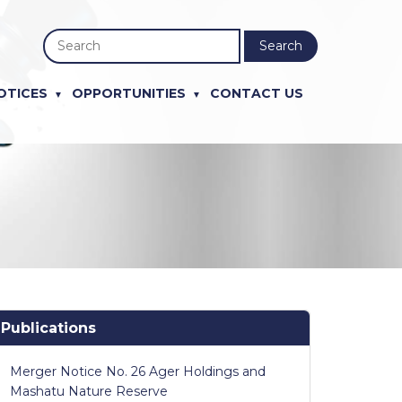
Search
OTICES
OPPORTUNITIES
CONTACT US
Publications
Merger Notice No. 26 Ager Holdings and
Mashatu Nature Reserve