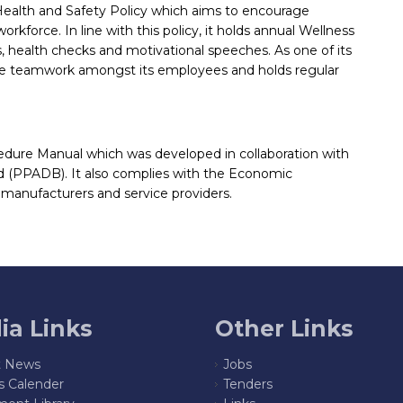
ealth and Safety Policy which aims to encourage
force. In line with this policy, it holds annual Wellness
, health checks and motivational speeches. As one of its
ote teamwork amongst its employees and holds regular
edure Manual which was developed in collaboration with
d (PPADB). It also complies with the Economic
l manufacturers and service providers.
ia Links
Other Links
t News
Jobs
s Calender
Tenders