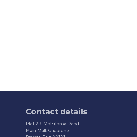
Contact details
Plot 28, Matsitama Road
Main Mall, Gaborone