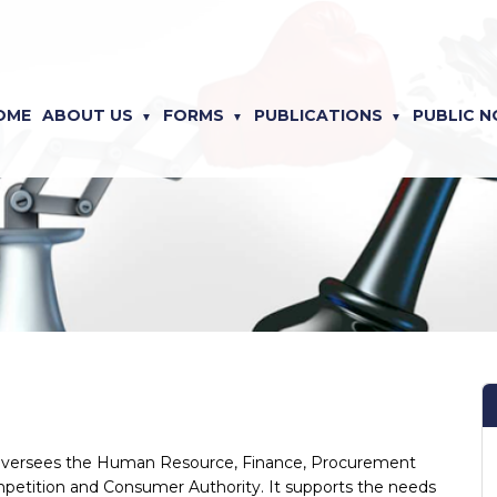
OME
ABOUT US
FORMS
PUBLICATIONS
PUBLIC N
y oversees the Human Resource, Finance, Procurement
petition and Consumer Authority. It supports the needs