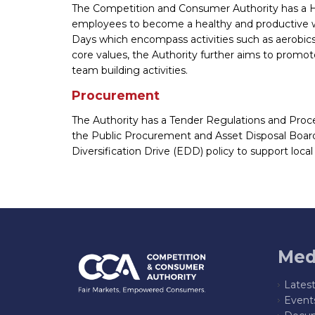
The Competition and Consumer Authority has a H
employees to become a healthy and productive work
Days which encompass activities such as aerobics
core values, the Authority further aims to prom
team building activities.
Procurement
The Authority has a Tender Regulations and Proc
the Public Procurement and Asset Disposal Boar
Diversification Drive (EDD) policy to support loca
Med
Lates
Event