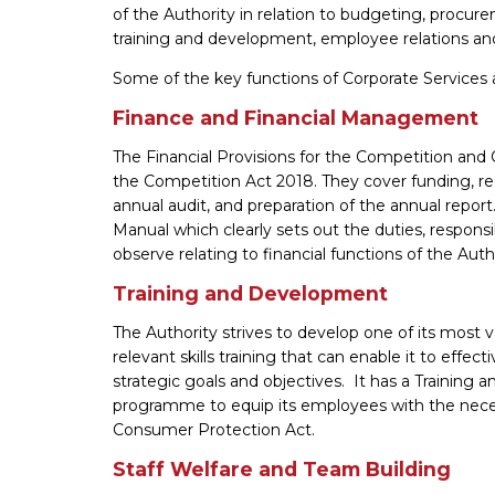
of the Authority in relation to budgeting, procurem
training and development, employee relations an
Some of the key functions of Corporate Services 
Finance and Financial Management
The Financial Provisions for the Competition and 
the Competition Act 2018. They cover funding, re
annual audit, and preparation of the annual repo
Manual which clearly sets out the duties, respons
observe relating to financial functions of the Auth
Training and Development
The Authority strives to develop one of its most 
relevant skills training that can enable it to effec
strategic goals and objectives. It has a Training 
programme to equip its employees with the neces
Consumer Protection Act.
Staff Welfare and Team Building