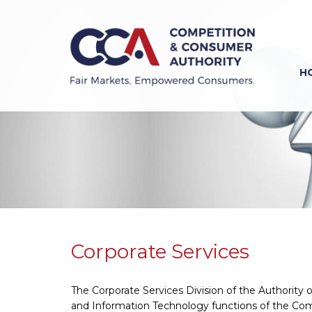
Skip
to
main
content
H
Previous
Next
Corporate Services
The Corporate Services Division of the Authorit
and Information Technology functions of the Com