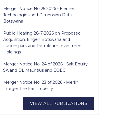
Merger Notice No 25 2026 - Element
Technologies and Dimension Data
Botswana
Public Hearing 28-7-2026 on Proposed
Acquisition: Engen Botswana and
Fusionspark and Petroleum Investment
Holdings
Merger Notice No. 24 of 2026 - Salt Equity
SA and DL Mauritius and EOEC
Merger Notice No. 23 of 2026 - Merlin
Integer The Far Property
VIEW ALL PUBLICATIONS