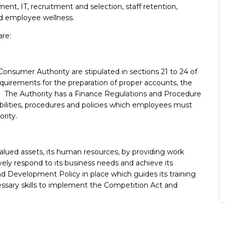
ent, IT, recruitment and selection, staff retention,
d employee wellness.
are:
Consumer Authority are stipulated in sections 21 to 24 of
quirements for the preparation of proper accounts, the
rt. The Authority has a Finance Regulations and Procedure
ibilities, procedures and policies which employees must
ority.
valued assets, its human resources, by providing work
tively respond to its business needs and achieve its
and Development Policy in place which guides its training
sary skills to implement the Competition Act and