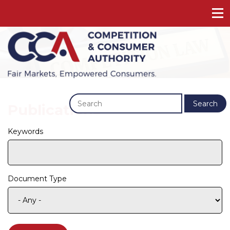
Previous
Next
Search
Publications
Keywords
Document Type