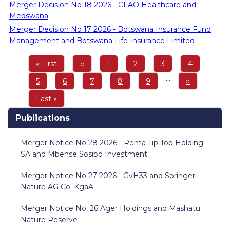
Merger Decision No 18 2026 - CFAO Healthcare and
Medswana
Merger Decision No 17 2026 - Botswana Insurance Fund
Management and Botswana Life Insurance Limited
Pagination
First
« First
Previous
‹‹
Page
1
Page
2
Page
3
Page
4
page
page
…
Page
5
Page
6
Page
7
Page
8
Page
9
Next
››
page
Last
Last »
page
Publications
Merger Notice No 28 2026 - Rema Tip Top Holding
SA and Mbense Sosibo Investment
Merger Notice No 27 2026 - GvH33 and Springer
Nature AG Co. KgaA
Merger Notice No. 26 Ager Holdings and Mashatu
Nature Reserve