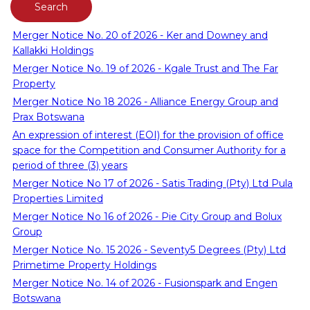
Merger Notice No. 20 of 2026 - Ker and Downey and
Kallakki Holdings
Merger Notice No. 19 of 2026 - Kgale Trust and The Far
Property
Merger Notice No 18 2026 - Alliance Energy Group and
Prax Botswana
An expression of interest (EOI) for the provision of office
space for the Competition and Consumer Authority for a
period of three (3) years
Merger Notice No 17 of 2026 - Satis Trading (Pty) Ltd Pula
Properties Limited
Merger Notice No 16 of 2026 - Pie City Group and Bolux
Group
Merger Notice No. 15 2026 - Seventy5 Degrees (Pty) Ltd
Primetime Property Holdings
Merger Notice No. 14 of 2026 - Fusionspark and Engen
Botswana