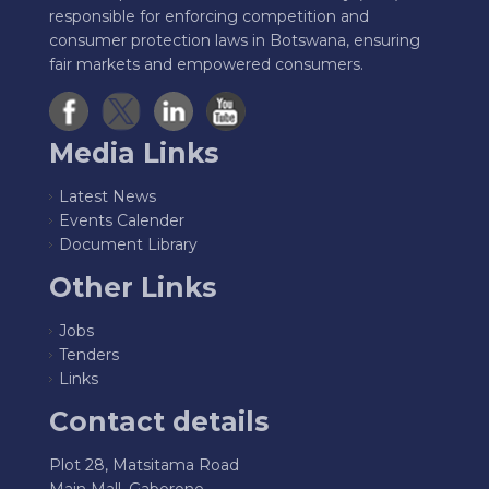
responsible for enforcing competition and
consumer protection laws in Botswana, ensuring
fair markets and empowered consumers.
Media Links
Latest News
Events Calender
Document Library
Other Links
Jobs
Tenders
Links
Contact details
Plot 28, Matsitama Road