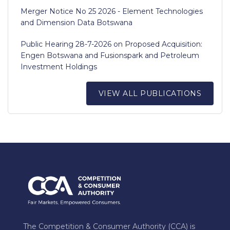
Merger Notice No 25 2026 - Element Technologies
and Dimension Data Botswana
Public Hearing 28-7-2026 on Proposed Acquisition:
Engen Botswana and Fusionspark and Petroleum
Investment Holdings
VIEW ALL PUBLICATIONS
The Competition & Consumer Authority (CCA) is