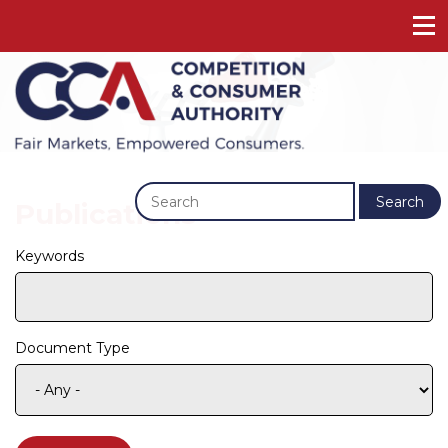
Previous
Next
Search
Publications
Keywords
Document Type