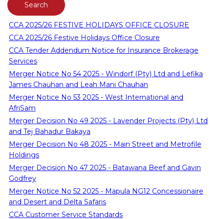
CCA 2025/26 FESTIVE HOLIDAYS OFFICE CLOSURE
CCA 2025/26 Festive Holidays Office Closure
CCA Tender Addendum Notice for Insurance Brokerage
Services
Merger Notice No 54 2025 - Windorf (Pty) Ltd and Lefika
James Chauhan and Leah Mani Chauhan
Merger Notice No 53 2025 - West International and
AfriSam
Merger Decision No 49 2025 - Lavender Projects (Pty) Ltd
and Tej Bahadur Bakaya
Merger Decision No 48 2025 - Main Street and Metrofile
Holdings
Merger Decision No 47 2025 - Batawana Beef and Gavin
Godfrey
Merger Notice No 52 2025 - Mapula NG12 Concessionaire
and Desert and Delta Safaris
CCA Customer Service Standards