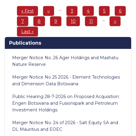
Pagination
…
First
« First
Previous
‹‹
Page
3
Page
4
Page
5
Page
6
page
page
…
Page
7
Page
8
Page
9
Page
10
Page
11
Next
››
page
Last
Last »
page
Publications
Merger Notice No. 26 Ager Holdings and Mashatu
Nature Reserve
Merger Notice No 25 2026 - Element Technologies
and Dimension Data Botswana
Public Hearing 28-7-2026 on Proposed Acquisition:
Engen Botswana and Fusionspark and Petroleum
Investment Holdings
Merger Notice No. 24 of 2026 - Salt Equity SA and
DL Mauritius and EOEC