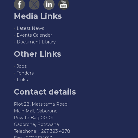
Media Links
Latest News
Events Calender
Document Library
Other Links
Jobs
Tenders
Links
Contact details
Plot 28, Matsitama Road
Main Mall, Gaborone
Private Bag 00101
Gaborone, Botswana
Telephone: +267 393 4278