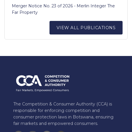
Merger Notice No. 23 of 2026 - Merlin Integer The
Far Property
VIEW ALL PUBLICATIONS
The Competition & Consumer Authority (CCA) is
responsible for enforcing competition and
consumer protection laws in Botswana, ensuring
fair markets and empowered consumers.