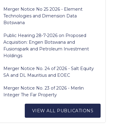
Merger Notice No 25 2026 - Element
Technologies and Dimension Data
Botswana
Public Hearing 28-7-2026 on Proposed
Acquisition: Engen Botswana and
Fusionspark and Petroleum Investment
Holdings
Merger Notice No. 24 of 2026 - Salt Equity
SA and DL Mauritius and EOEC
Merger Notice No. 23 of 2026 - Merlin
Integer The Far Property
VIEW ALL PUBLICATIONS