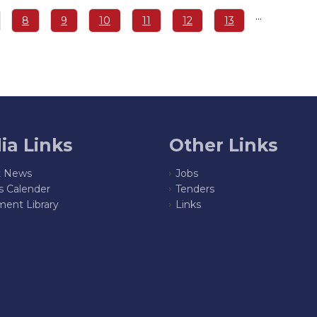
…
ge
Page
8
Page
9
Page
10
Page
11
Page
12
Page
13
ia Links
Other Links
t News
Jobs
s Calender
Tenders
ent Library
Links