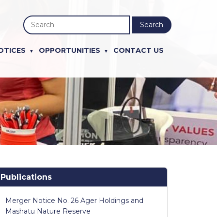
Search
OTICES
OPPORTUNITIES
CONTACT US
Publications
Merger Notice No. 26 Ager Holdings and
Mashatu Nature Reserve