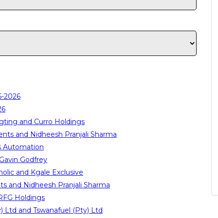
5-2026
26
gting and Curro Holdings
ents and Nidheesh Pranjali Sharma
s Automation
Gavin Godfrey
lic and Kgale Exclusive
ts and Nidheesh Pranjali Sharma
 RFG Holdings
 Ltd and Tswanafuel (Pty) Ltd