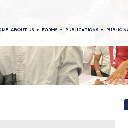
OME
ABOUT US
FORMS
PUBLICATIONS
PUBLIC N