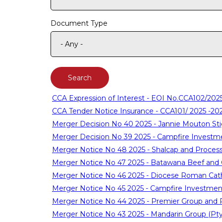
Document Type
CCA Expression of Interest - EOI No.CCA102/202
CCA Tender Notice Insurance - CCA101/ 2025 -20
Merger Decision No 40 2025 - Jannie Mouton Sti
Merger Decision No 39 2025 - Campfire Investm
Merger Notice No 48 2025 - Shalcap and Proces
Merger Notice No 47 2025 - Batawana Beef and 
Merger Notice No 46 2025 - Diocese Roman Catho
Merger Notice No 45 2025 - Campfire Investmen
Merger Notice No 44 2025 - Premier Group and
Merger Notice No 43 2025 - Mandarin Group (Pty)