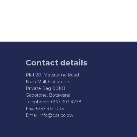
Contact details
Plot 28, Matsitama Road
Main Mall, Gaborone
Private Bag 00101
Gaborone, Botswana
Telephone: +267 393 4278
Fax: +267 312 1013
Email:
info@cca.co.bw