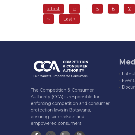
Pagination
…
First
« First
Previous
‹‹
Page
5
Page
6
Pa
7
page
page
Next
››
Last
Last »
page
page
Med
Lates
Event
Docum
The Competition & Consumer
Authority (CCA) is responsible for
enforcing competition and consumer
protection laws in Botswana,
ensuring fair markets and
empowered consumers.