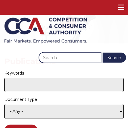
Previous
Next
Search
Publications
Keywords
Document Type