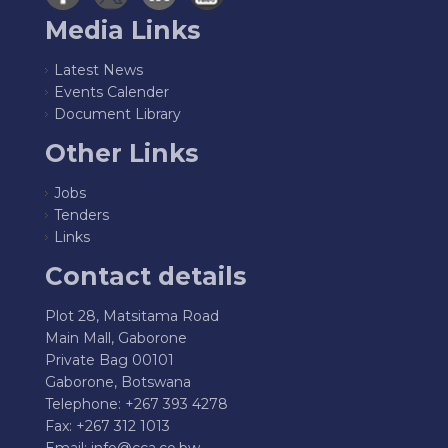
Media Links
Latest News
Events Calender
Document Library
Other Links
Jobs
Tenders
Links
Contact details
Plot 28, Matsitama Road
Main Mall, Gaborone
Private Bag 00101
Gaborone, Botswana
Telephone: +267 393 4278
Fax: +267 312 1013