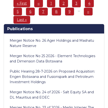
Pagination
First
« First
Previous
‹‹
Page
1
Page
2
Page
3
Page
4
page
page
…
Page
5
Page
6
Page
7
Page
8
Page
9
Next
››
page
Last
Last »
page
Publications
Merger Notice No. 26 Ager Holdings and Mashatu
Nature Reserve
Merger Notice No 25 2026 - Element Technologies
and Dimension Data Botswana
Public Hearing 28-7-2026 on Proposed Acquisition:
Engen Botswana and Fusionspark and Petroleum
Investment Holdings
Merger Notice No. 24 of 2026 - Salt Equity SA and
DL Mauritius and EOEC
Merger Notice No. 23 of 2026 - Merlin Integer The