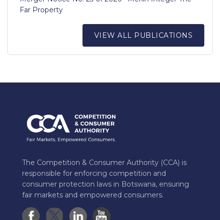
Far Property
VIEW ALL PUBLICATIONS
The Competition & Consumer Authority (CCA) is
responsible for enforcing competition and
consumer protection laws in Botswana, ensuring
fair markets and empowered consumers.