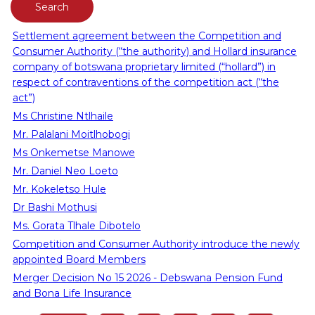
Settlement agreement between the Competition and
Consumer Authority (“the authority) and Hollard insurance
company of botswana proprietary limited (“hollard”) in
respect of contraventions of the competition act (“the
act”)
Ms Christine Ntlhaile
Mr. Palalani Moitlhobogi
Ms Onkemetse Manowe
Mr. Daniel Neo Loeto
Mr. Kokeletso Hule
Dr Bashi Mothusi
Ms. Gorata Tlhale Dibotelo
Competition and Consumer Authority introduce the newly
appointed Board Members
Merger Decision No 15 2026 - Debswana Pension Fund
and Bona Life Insurance