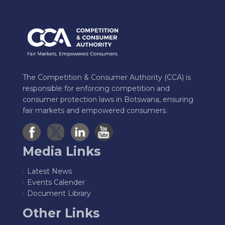
The Competition & Consumer Authority (CCA) is
responsible for enforcing competition and
consumer protection laws in Botswana, ensuring
fair markets and empowered consumers.
Media Links
Latest News
Events Calender
Document Library
Other Links