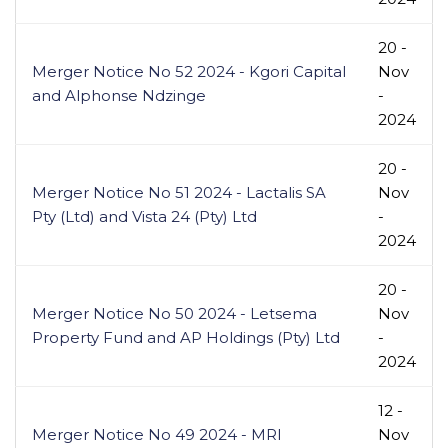
20 -
Merger Notice No 52 2024 - Kgori Capital
Nov
and Alphonse Ndzinge
-
2024
20 -
Merger Notice No 51 2024 - Lactalis SA
Nov
Pty (Ltd) and Vista 24 (Pty) Ltd
-
2024
20 -
Merger Notice No 50 2024 - Letsema
Nov
Property Fund and AP Holdings (Pty) Ltd
-
2024
12 -
Merger Notice No 49 2024 - MRI
Nov