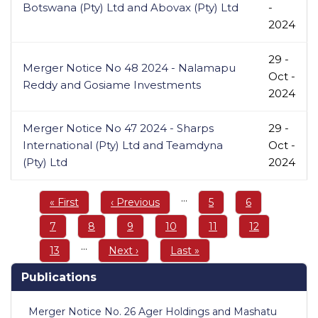
Botswana (Pty) Ltd and Abovax (Pty) Ltd
-
2024
29 -
Merger Notice No 48 2024 - Nalamapu
Oct -
Reddy and Gosiame Investments
2024
Merger Notice No 47 2024 - Sharps
29 -
International (Pty) Ltd and Teamdyna
Oct -
(Pty) Ltd
2024
Pagination
…
First
« First
Previous
‹ Previous
Page
5
Page
6
page
page
Page
7
Page
8
Page
9
Page
10
Page
11
Page
12
…
Page
13
Next
Next ›
Last
Last »
page
page
Publications
Merger Notice No. 26 Ager Holdings and Mashatu