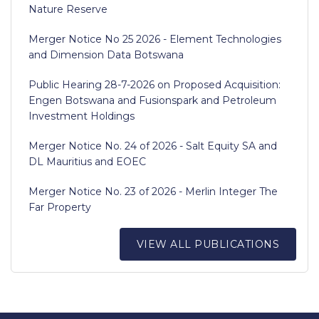
Nature Reserve
Merger Notice No 25 2026 - Element Technologies
and Dimension Data Botswana
Public Hearing 28-7-2026 on Proposed Acquisition:
Engen Botswana and Fusionspark and Petroleum
Investment Holdings
Merger Notice No. 24 of 2026 - Salt Equity SA and
DL Mauritius and EOEC
Merger Notice No. 23 of 2026 - Merlin Integer The
Far Property
VIEW ALL PUBLICATIONS