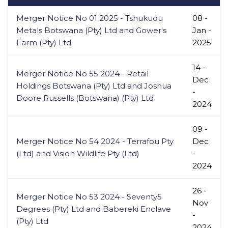
Merger Notice No 01 2025 - Tshukudu
08 -
Metals Botswana (Pty) Ltd and Gower's
Jan -
Farm (Pty) Ltd
2025
14 -
Merger Notice No 55 2024 - Retail
Dec
Holdings Botswana (Pty) Ltd and Joshua
-
Doore Russells (Botswana) (Pty) Ltd
2024
09 -
Merger Notice No 54 2024 - Terrafou Pty
Dec
(Ltd) and Vision Wildlife Pty (Ltd)
-
2024
26 -
Merger Notice No 53 2024 - Seventy5
Nov
Degrees (Pty) Ltd and Babereki Enclave
-
(Pty) Ltd
2024