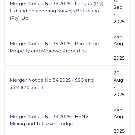
Merger Notice No 36 2025 - Lengau (Pty)
Sep
Ltd and Engineering Surveys Botswana
-
(Pty) Ltd
2025
26 -
Merger Notice No 35 2025 - Primetime
Aug
Property and Mokowe Properties
-
2025
26 -
Merger Notice No 34 2025 - SSG and
Aug
SSM and SSEH
-
2025
26 -
Merger Notice No 33 2025 - HSNV
Aug
Mining and Tati River Lodge
-
2025