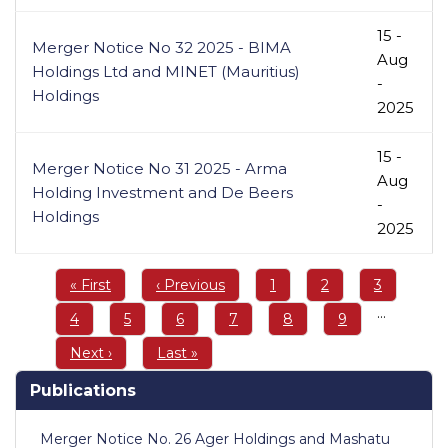
15 -
Merger Notice No 32 2025 - BIMA
Aug
Holdings Ltd and MINET (Mauritius)
-
Holdings
2025
15 -
Merger Notice No 31 2025 - Arma
Aug
Holding Investment and De Beers
-
Holdings
2025
Pagination
First
« First
Previous
‹ Previous
Page
1
Page
2
Page
3
page
page
…
Page
4
Page
5
Page
6
Page
7
Page
8
Page
9
Next
Next ›
Last
Last »
page
page
Publications
Merger Notice No. 26 Ager Holdings and Mashatu