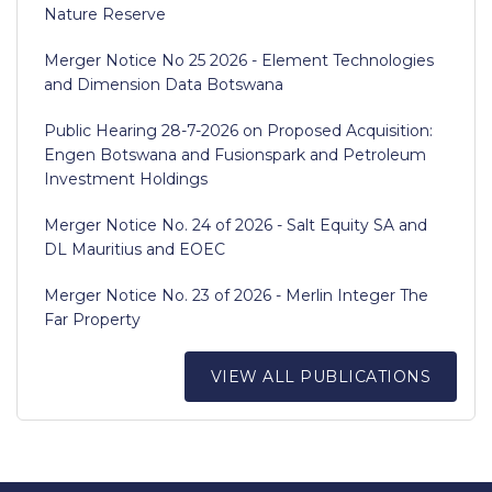
Nature Reserve
Merger Notice No 25 2026 - Element Technologies
and Dimension Data Botswana
Public Hearing 28-7-2026 on Proposed Acquisition:
Engen Botswana and Fusionspark and Petroleum
Investment Holdings
Merger Notice No. 24 of 2026 - Salt Equity SA and
DL Mauritius and EOEC
Merger Notice No. 23 of 2026 - Merlin Integer The
Far Property
VIEW ALL PUBLICATIONS