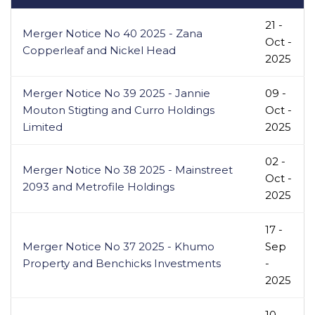
21 -
Merger Notice No 40 2025 - Zana
Oct -
Copperleaf and Nickel Head
2025
Merger Notice No 39 2025 - Jannie
09 -
Mouton Stigting and Curro Holdings
Oct -
Limited
2025
02 -
Merger Notice No 38 2025 - Mainstreet
Oct -
2093 and Metrofile Holdings
2025
17 -
Merger Notice No 37 2025 - Khumo
Sep
Property and Benchicks Investments
-
2025
10 -