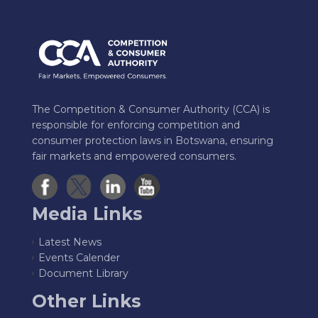
The Competition & Consumer Authority (CCA) is
responsible for enforcing competition and
consumer protection laws in Botswana, ensuring
fair markets and empowered consumers.
Media Links
Latest News
Events Calender
Document Library
Other Links