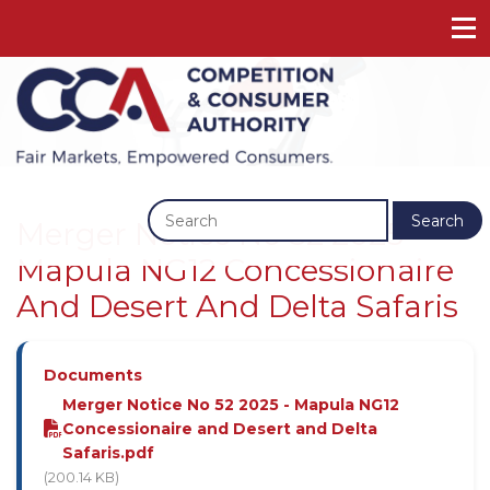
Previous
Next
Search
Merger Notice No 52 2025 -
Mapula NG12 Concessionaire
And Desert And Delta Safaris
Documents
Merger Notice No 52 2025 - Mapula NG12
Concessionaire and Desert and Delta
Safaris.pdf
(200.14 KB)