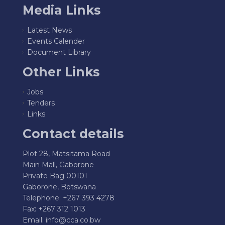
Media Links
Latest News
Events Calender
Document Library
Other Links
Jobs
Tenders
Links
Contact details
Plot 28, Matsitama Road
Main Mall, Gaborone
Private Bag 00101
Gaborone, Botswana
Telephone: +267 393 4278
Fax: +267 312 1013
Email:
info@cca.co.bw