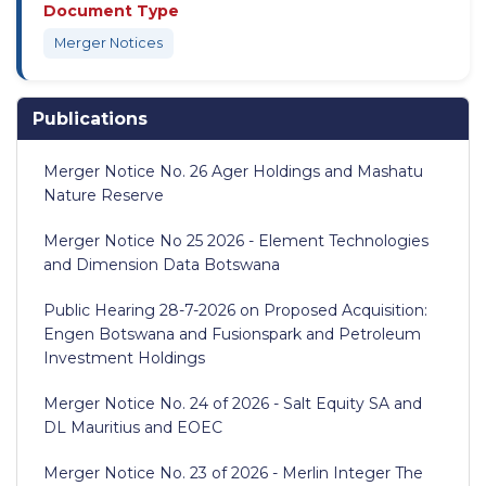
Document Type
Merger Notices
Publications
Merger Notice No. 26 Ager Holdings and Mashatu
Nature Reserve
Merger Notice No 25 2026 - Element Technologies
and Dimension Data Botswana
Public Hearing 28-7-2026 on Proposed Acquisition:
Engen Botswana and Fusionspark and Petroleum
Investment Holdings
Merger Notice No. 24 of 2026 - Salt Equity SA and
DL Mauritius and EOEC
Merger Notice No. 23 of 2026 - Merlin Integer The