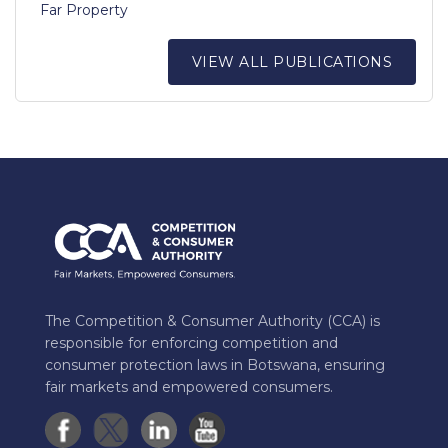
Far Property
VIEW ALL PUBLICATIONS
The Competition & Consumer Authority (CCA) is
responsible for enforcing competition and
consumer protection laws in Botswana, ensuring
fair markets and empowered consumers.