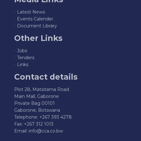
Latest News
Events Calender
Document Library
Other Links
Jobs
Tenders
Links
Contact details
Plot 28, Matsitama Road
Main Mall, Gaborone
Private Bag 00101
Gaborone, Botswana
Telephone: +267 393 4278
Fax: +267 312 1013
Email:
info@cca.co.bw