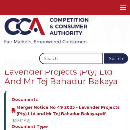
Previous
Next
Search
Merger Notice No 49 2025 -
Lavender Projects (Pty) Ltd
And Mr Tej Bahadur Bakaya
Documents
Merger Notice No 49 2025 - Lavender Projects
(Pty) Ltd and Mr Tej Bahadur Bakaya.pdf
(190.17 KB)
Document Type