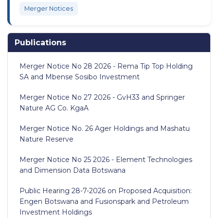
Merger Notices
Publications
Merger Notice No 28 2026 - Rema Tip Top Holding
SA and Mbense Sosibo Investment
Merger Notice No 27 2026 - GvH33 and Springer
Nature AG Co. KgaA
Merger Notice No. 26 Ager Holdings and Mashatu
Nature Reserve
Merger Notice No 25 2026 - Element Technologies
and Dimension Data Botswana
Public Hearing 28-7-2026 on Proposed Acquisition:
Engen Botswana and Fusionspark and Petroleum
Investment Holdings