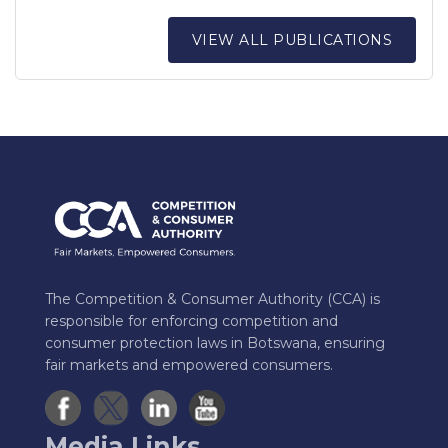
VIEW ALL PUBLICATIONS
The Competition & Consumer Authority (CCA) is
responsible for enforcing competition and
consumer protection laws in Botswana, ensuring
fair markets and empowered consumers.
Media Links