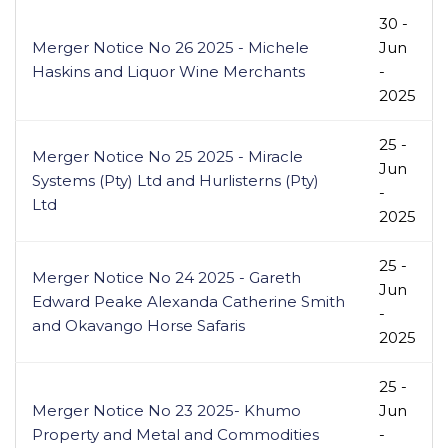
30 -
Merger Notice No 26 2025 - Michele
Jun
Haskins and Liquor Wine Merchants
-
2025
25 -
Merger Notice No 25 2025 - Miracle
Jun
Systems (Pty) Ltd and Hurlisterns (Pty)
-
Ltd
2025
25 -
Merger Notice No 24 2025 - Gareth
Jun
Edward Peake Alexanda Catherine Smith
-
and Okavango Horse Safaris
2025
25 -
Merger Notice No 23 2025- Khumo
Jun
Property and Metal and Commodities
-