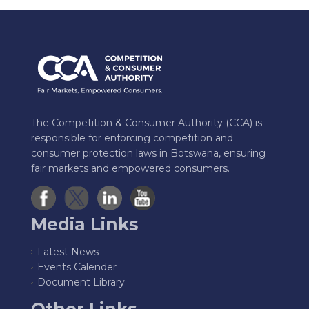
The Competition & Consumer Authority (CCA) is
responsible for enforcing competition and
consumer protection laws in Botswana, ensuring
fair markets and empowered consumers.
Media Links
Latest News
Events Calender
Document Library