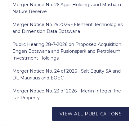
Merger Notice No. 26 Ager Holdings and Mashatu
Nature Reserve
Merger Notice No 25 2026 - Element Technologies
and Dimension Data Botswana
Public Hearing 28-7-2026 on Proposed Acquisition:
Engen Botswana and Fusionspark and Petroleum
Investment Holdings
Merger Notice No. 24 of 2026 - Salt Equity SA and
DL Mauritius and EOEC
Merger Notice No. 23 of 2026 - Merlin Integer The
Far Property
VIEW ALL PUBLICATIONS