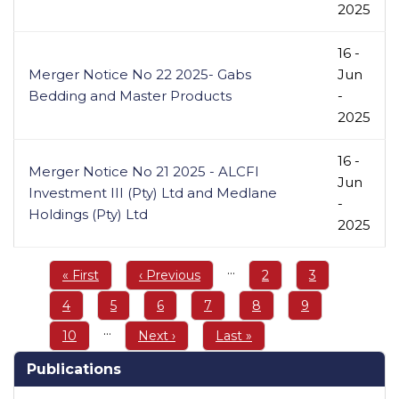
2025
16 -
Merger Notice No 22 2025- Gabs
Jun
Bedding and Master Products
-
2025
16 -
Merger Notice No 21 2025 - ALCFI
Jun
Investment III (Pty) Ltd and Medlane
-
Holdings (Pty) Ltd
2025
Pagination
…
First
« First
Previous
‹ Previous
Page
2
Page
3
page
page
Page
4
Page
5
Page
6
Page
7
Page
8
Page
9
…
Page
10
Next
Next ›
Last
Last »
page
page
Publications