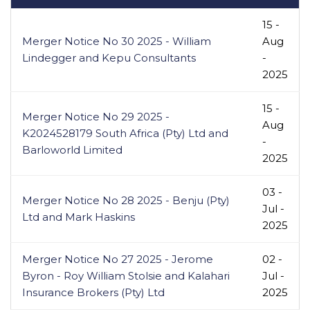
15 -
Merger Notice No 30 2025 - William
Aug
Lindegger and Kepu Consultants
-
2025
15 -
Merger Notice No 29 2025 -
Aug
K2024528179 South Africa (Pty) Ltd and
-
Barloworld Limited
2025
03 -
Merger Notice No 28 2025 - Benju (Pty)
Jul -
Ltd and Mark Haskins
2025
Merger Notice No 27 2025 - Jerome
02 -
Byron - Roy William Stolsie and Kalahari
Jul -
Insurance Brokers (Pty) Ltd
2025