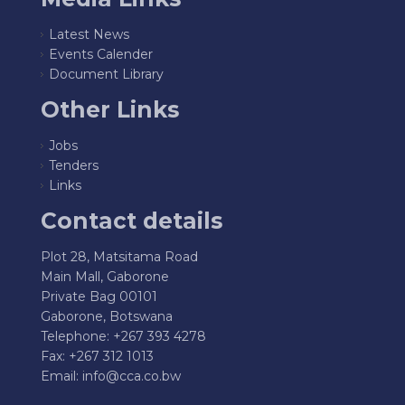
Latest News
Events Calender
Document Library
Other Links
Jobs
Tenders
Links
Contact details
Plot 28, Matsitama Road
Main Mall, Gaborone
Private Bag 00101
Gaborone, Botswana
Telephone: +267 393 4278
Fax: +267 312 1013
Email:
info@cca.co.bw