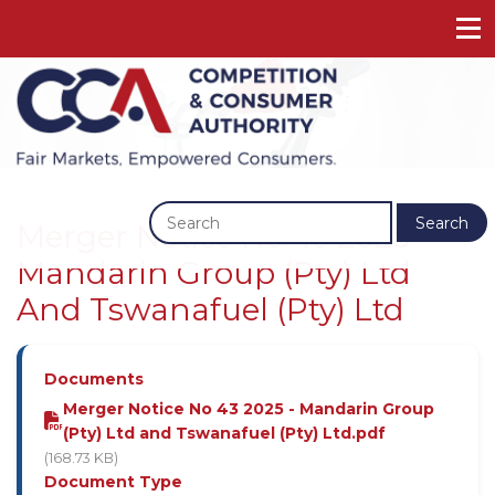
Previous
Next
Search
Merger Notice No 43 2025 -
Mandarin Group (Pty) Ltd
And Tswanafuel (Pty) Ltd
Documents
Merger Notice No 43 2025 - Mandarin Group
(Pty) Ltd and Tswanafuel (Pty) Ltd.pdf
(168.73 KB)
Document Type