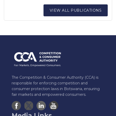
VIEW ALL PUBLICATIONS
The Competition & Consumer Authority (CCA) is
responsible for enforcing competition and
consumer protection laws in Botswana, ensuring
fair markets and empowered consumers.
Media Links