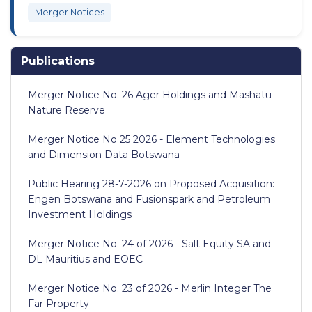
Merger Notices
Publications
Merger Notice No. 26 Ager Holdings and Mashatu
Nature Reserve
Merger Notice No 25 2026 - Element Technologies
and Dimension Data Botswana
Public Hearing 28-7-2026 on Proposed Acquisition:
Engen Botswana and Fusionspark and Petroleum
Investment Holdings
Merger Notice No. 24 of 2026 - Salt Equity SA and
DL Mauritius and EOEC
Merger Notice No. 23 of 2026 - Merlin Integer The
Far Property