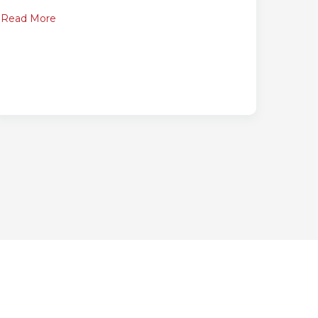
Read More