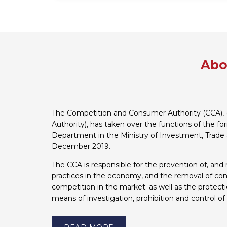
Abo
The Competition and Consumer Authority (CCA), 
Authority), has taken over the functions of the f
Department in the Ministry of Investment, Trade 
December 2019.
The CCA is responsible for the prevention of, and 
practices in the economy, and the removal of cons
competition in the market; as well as the protect
means of investigation, prohibition and control of 