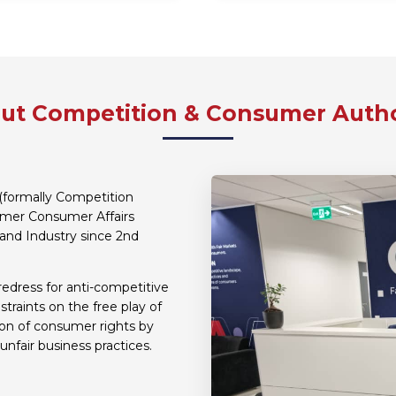
ut Competition & Consumer Autho
(formally Competition
ormer Consumer Affairs
and Industry since 2nd
redress for anti-competitive
traints on the free play of
ion of consumer rights by
unfair business practices.