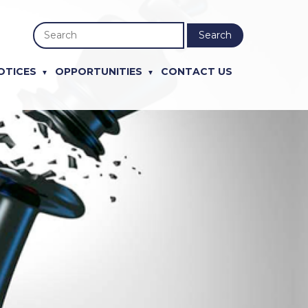
Search
OTICES
OPPORTUNITIES
CONTACT US