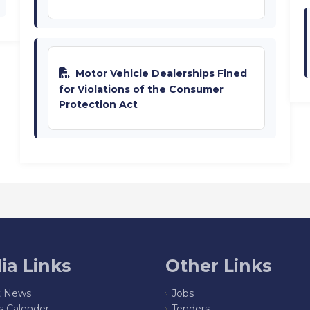
Motor Vehicle Dealerships Fined
for Violations of the Consumer
Protection Act
ia Links
Other Links
t News
Jobs
s Calender
Tenders