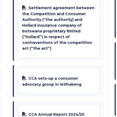
Settlement agreement between
the Competition and Consumer
Authority (“the authority) and
Hollard insurance company of
botswana proprietary limited
(“hollard”) in respect of
contraventions of the competition
act (“the act”)
CCA sets-up a consumer
advocacy group in letlhakeng
CCA Annual Report 2024/25