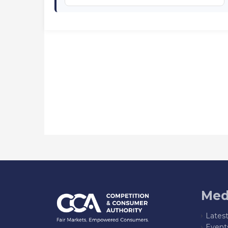
Med
Lates
Event