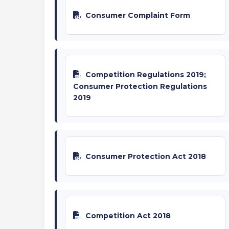
Consumer Complaint Form
Competition Regulations 2019;
Consumer Protection Regulations
2019
Consumer Protection Act 2018
Competition Act 2018