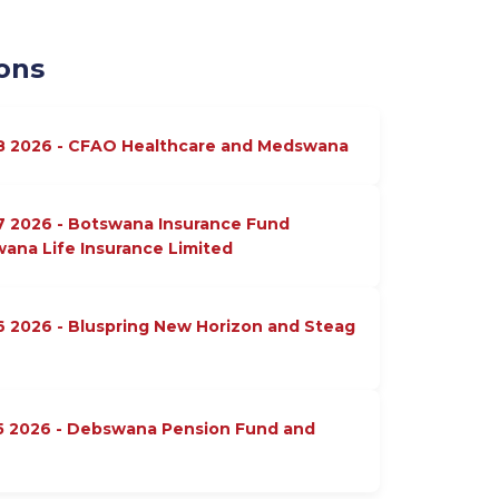
ons
18 2026 - CFAO Healthcare and Medswana
7 2026 - Botswana Insurance Fund
na Life Insurance Limited
6 2026 - Bluspring New Horizon and Steag
15 2026 - Debswana Pension Fund and