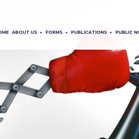
OME
ABOUT US
FORMS
PUBLICATIONS
PUBLIC N