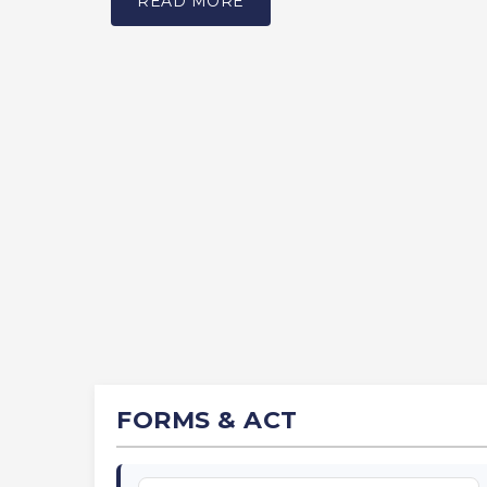
READ MORE
FORMS & ACT