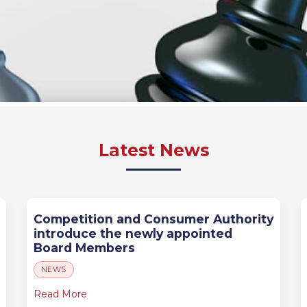
Latest News
Competition and Consumer Authority
introduce the newly appointed
Board Members
NEWS
Read More