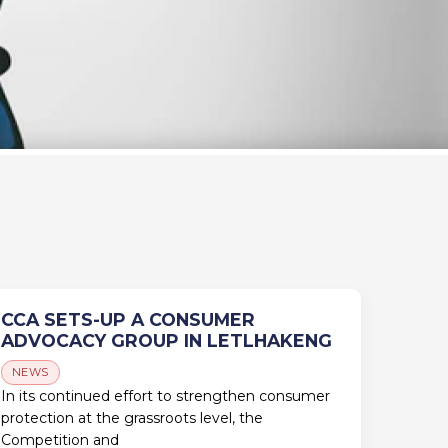
CCA SETS-UP A CONSUMER
ADVOCACY GROUP IN LETLHAKENG
NEWS
In its continued effort to strengthen consumer
protection at the grassroots level, the
Competition and