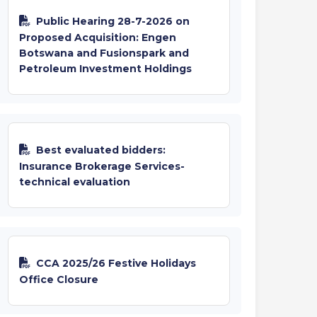
Public Hearing 28-7-2026 on
Proposed Acquisition: Engen
Botswana and Fusionspark and
Petroleum Investment Holdings
Best evaluated bidders:
Insurance Brokerage Services-
technical evaluation
CCA 2025/26 Festive Holidays
Office Closure