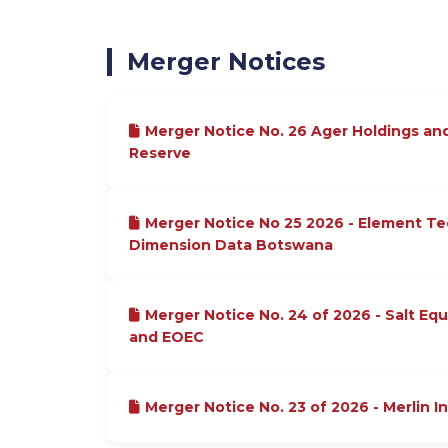
Merger Notices
Merger Notice No. 26 Ager Holdings an
Reserve
Merger Notice No 25 2026 - Element T
Dimension Data Botswana
Merger Notice No. 24 of 2026 - Salt Equ
and EOEC
Merger Notice No. 23 of 2026 - Merlin I