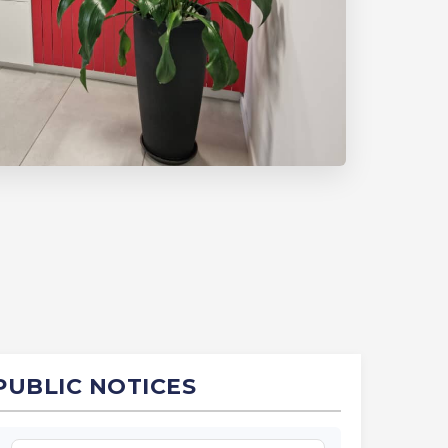
PUBLIC NOTICES