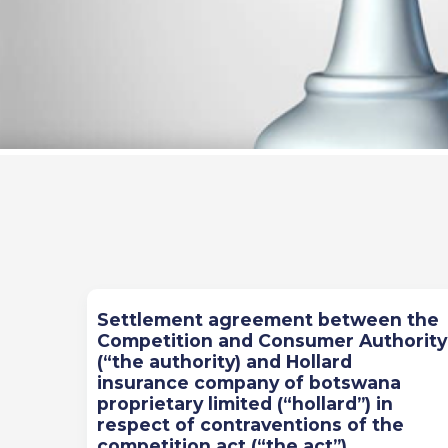
Previous
Next
Settlement agreement between the
Competition and Consumer Authority
(“the authority) and Hollard
insurance company of botswana
proprietary limited (“hollard”) in
respect of contraventions of the
competition act (“the act”)