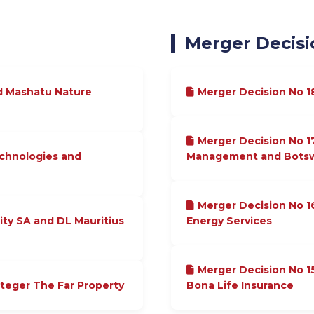
Merger Decisi
d Mashatu Nature
Merger Decision No 
Merger Decision No 1
echnologies and
Management and Botswa
Merger Decision No 1
ity SA and DL Mauritius
Energy Services
Merger Decision No 
nteger The Far Property
Bona Life Insurance