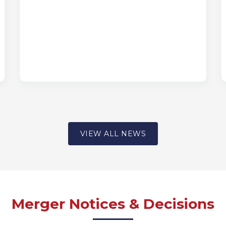
VIEW ALL NEWS
Merger Notices & Decisions