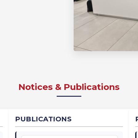
Notices & Publications
PUBLICATIONS