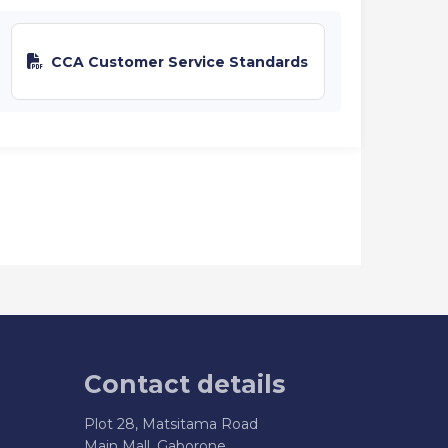
CCA Customer Service Standards
Contact details
Plot 28, Matsitama Road
Main Mall, Gaborone