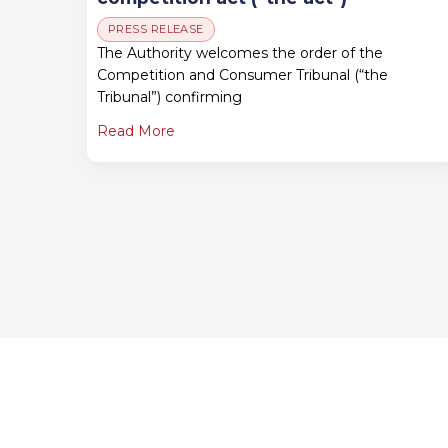
PRESS RELEASE
The Authority welcomes the order of the
Competition and Consumer Tribunal (“the
Tribunal”) confirming
Read More