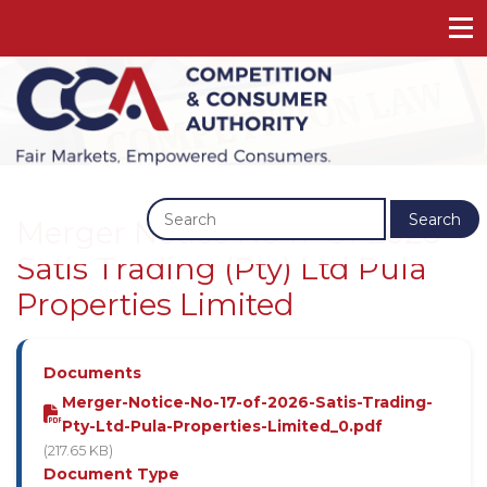
Previous
Next
Search
Merger Notice No 17 Of 2026 -
Satis Trading (Pty) Ltd Pula
Properties Limited
Documents
Merger-Notice-No-17-of-2026-Satis-Trading-
Pty-Ltd-Pula-Properties-Limited_0.pdf
(217.65 KB)
Document Type