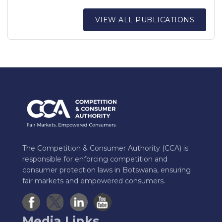
VIEW ALL PUBLICATIONS
The Competition & Consumer Authority (CCA) is
responsible for enforcing competition and
consumer protection laws in Botswana, ensuring
fair markets and empowered consumers.
Media Links