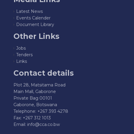
Latest News
Events Calender
Document Library
Other Links
Jobs
Tenders
Links
Contact details
Plot 28, Matsitama Road
Main Mall, Gaborone
Private Bag 00101
Gaborone, Botswana
Telephone: +267 393 4278
Fax: +267 312 1013
Email:
info@cca.co.bw