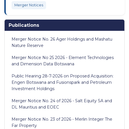
Merger Notices
Publications
Merger Notice No. 26 Ager Holdings and Mashatu
Nature Reserve
Merger Notice No 25 2026 - Element Technologies
and Dimension Data Botswana
Public Hearing 28-7-2026 on Proposed Acquisition:
Engen Botswana and Fusionspark and Petroleum
Investment Holdings
Merger Notice No. 24 of 2026 - Salt Equity SA and
DL Mauritius and EOEC
Merger Notice No. 23 of 2026 - Merlin Integer The
Far Property