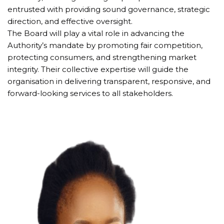
entrusted with providing sound governance, strategic 
direction, and effective oversight.
The Board will play a vital role in advancing the 
Authority’s mandate by promoting fair competition, 
protecting consumers, and strengthening market 
integrity. Their collective expertise will guide the 
organisation in delivering transparent, responsive, and 
forward-looking services to all stakeholders.