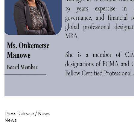
Press Release / News
News