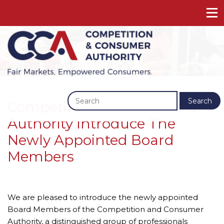
Previous
Next
Search
Competition And Consumer
Authority Introduce The
Newly Appointed Board
Members
We are pleased to introduce the newly appointed 
Board Members of the Competition and Consumer 
Authority, a distinguished group of professionals 