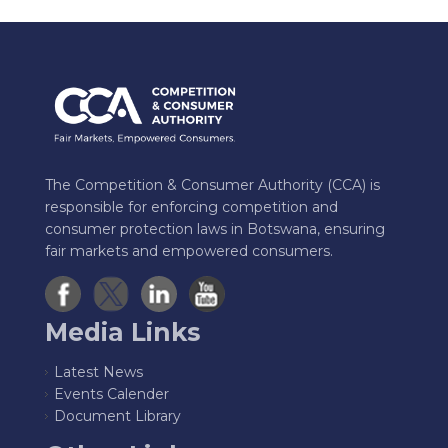
The Competition & Consumer Authority (CCA) is
responsible for enforcing competition and
consumer protection laws in Botswana, ensuring
fair markets and empowered consumers.
Media Links
Latest News
Events Calender
Document Library