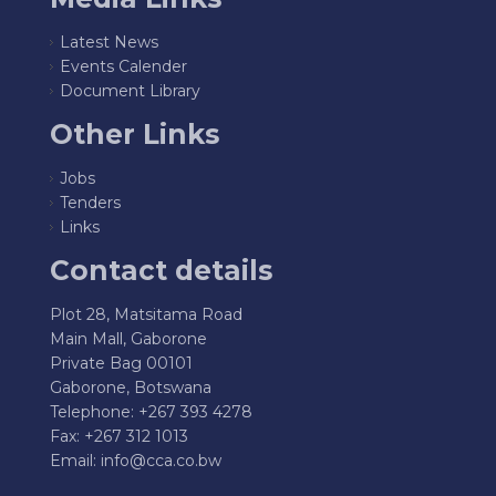
Latest News
Events Calender
Document Library
Other Links
Jobs
Tenders
Links
Contact details
Plot 28, Matsitama Road
Main Mall, Gaborone
Private Bag 00101
Gaborone, Botswana
Telephone: +267 393 4278
Fax: +267 312 1013
Email:
info@cca.co.bw