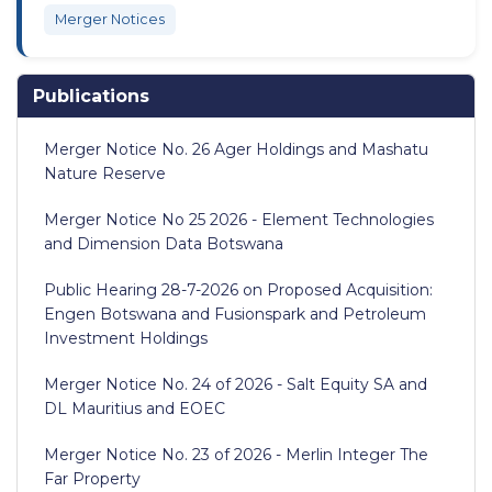
Merger Notices
Publications
Merger Notice No. 26 Ager Holdings and Mashatu
Nature Reserve
Merger Notice No 25 2026 - Element Technologies
and Dimension Data Botswana
Public Hearing 28-7-2026 on Proposed Acquisition:
Engen Botswana and Fusionspark and Petroleum
Investment Holdings
Merger Notice No. 24 of 2026 - Salt Equity SA and
DL Mauritius and EOEC
Merger Notice No. 23 of 2026 - Merlin Integer The
Far Property