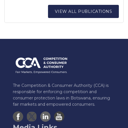
VIEW ALL PUBLICATIONS
The Competition & Consumer Authority (CCA) is
responsible for enforcing competition and
consumer protection laws in Botswana, ensuring
fair markets and empowered consumers.
Media Links