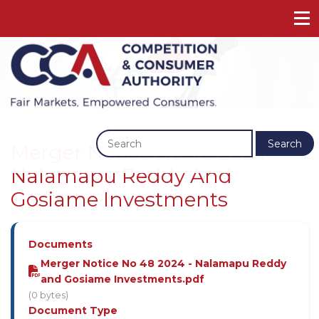
Previous
Next
Search
Merger Notice No 48 2024 -
Nalamapu Reddy And
Gosiame Investments
Documents
Merger Notice No 48 2024 - Nalamapu Reddy
and Gosiame Investments.pdf
(0 bytes)
Document Type