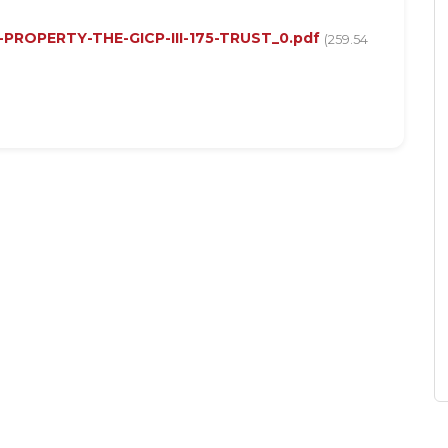
-PROPERTY-THE-GICP-III-175-TRUST_0.pdf
(259.54