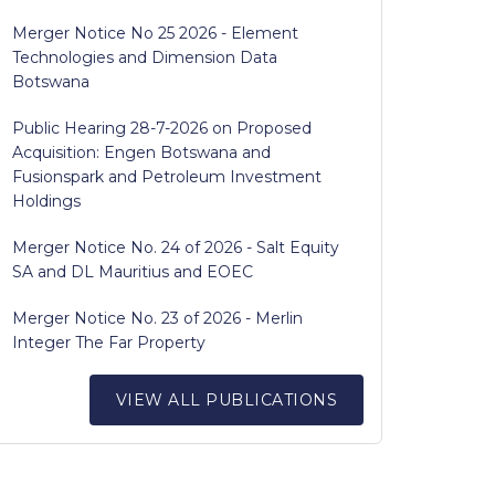
Merger Notice No 25 2026 - Element
Technologies and Dimension Data
Botswana
Public Hearing 28-7-2026 on Proposed
Acquisition: Engen Botswana and
Fusionspark and Petroleum Investment
Holdings
Merger Notice No. 24 of 2026 - Salt Equity
SA and DL Mauritius and EOEC
Merger Notice No. 23 of 2026 - Merlin
Integer The Far Property
VIEW ALL PUBLICATIONS