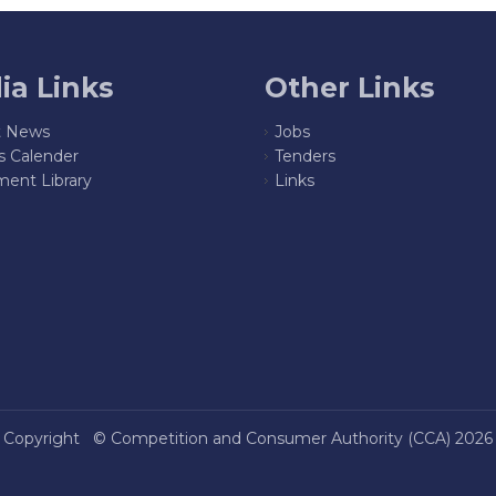
ia Links
Other Links
t News
Jobs
s Calender
Tenders
ent Library
Links
Copyright ©
Competition and Consumer Authority (CCA)
2026