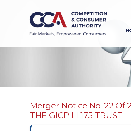
Skip
to
main
content
H
Previous
Next
Merger Notice No. 22 O
THE GICP III 175 TRUST