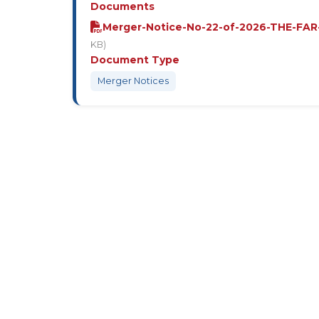
Documents
Merger-Notice-No-22-of-2026-THE-FAR
KB)
Document Type
Merger Notices