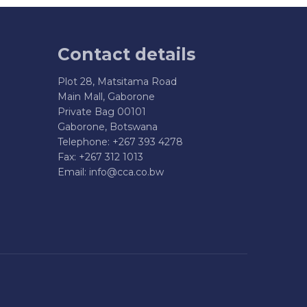
Contact details
Plot 28, Matsitama Road
Main Mall, Gaborone
Private Bag 00101
Gaborone, Botswana
Telephone: +267 393 4278
Fax: +267 312 1013
Email:
info@cca.co.bw