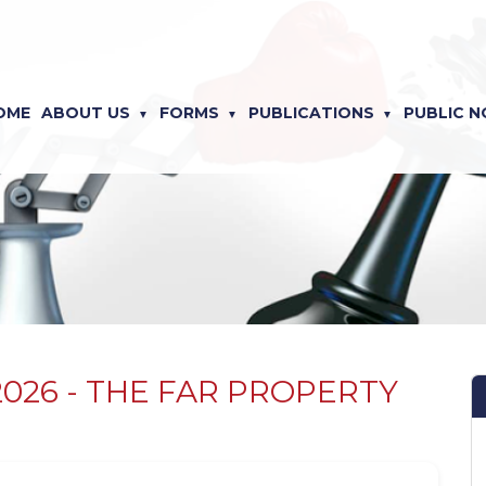
OME
ABOUT US
FORMS
PUBLICATIONS
PUBLIC N
f 2026 - THE FAR PROPERTY