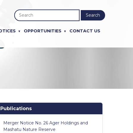
Search
OTICES
OPPORTUNITIES
CONTACT US
Publications
Merger Notice No. 26 Ager Holdings and
Mashatu Nature Reserve