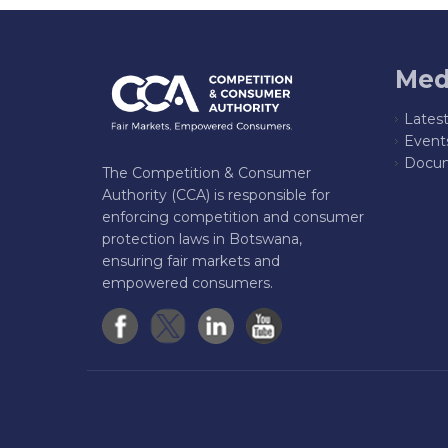
Med
Lates
Event
Docum
The Competition & Consumer
Authority (CCA) is responsible for
enforcing competition and consumer
protection laws in Botswana,
ensuring fair markets and
empowered consumers.