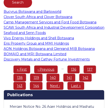
Bucyrus Botswana and Barloworld
Clover South Africa and Clover Botswana
Camp Management Services and Ford Food Botswana
SCAW South Africa and Industrial Development Corporation
Seafood and Senn Foods
Vivo Energy Holdings and Shell Botswana
Eris Property Group and MMI Holdings
AON Holdings Botswana and Glenrand MIB Botswana
BOMAID and MRI Botswana Limited
Discovery Metals and Cathay Fortune Investments
Pagination
…
First
« First
Previous
‹ Previous
Page
136
Page
137
page
page
Page
138
Page
139
Page
140
Page
141
Page
142
Page
143
Page
144
Next
Next ›
Last
Last »
page
page
Publications
Merger Notice No. 26 Ager Holdings and Mashatu