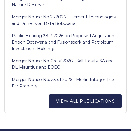
Nature Reserve
Merger Notice No 25 2026 - Element Technologies
and Dimension Data Botswana
Public Hearing 28-7-2026 on Proposed Acquisition:
Engen Botswana and Fusionspark and Petroleum
Investment Holdings
Merger Notice No. 24 of 2026 - Salt Equity SA and
DL Mauritius and EOEC
Merger Notice No. 23 of 2026 - Merlin Integer The
Far Property
VIEW ALL PUBLICATIONS