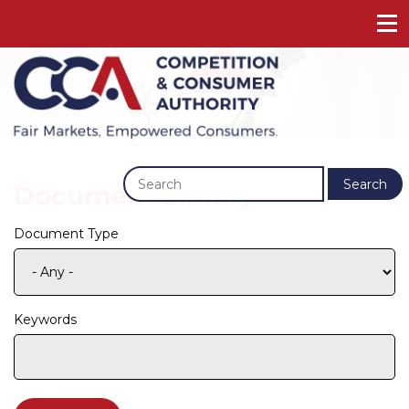
Previous
Next
Search
Document Library
Document Type
Keywords