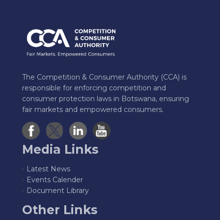
The Competition & Consumer Authority (CCA) is
responsible for enforcing competition and
consumer protection laws in Botswana, ensuring
fair markets and empowered consumers.
Media Links
Latest News
Events Calender
Document Library
Other Links