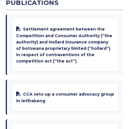
PUBLICATIONS
Settlement agreement between the
Competition and Consumer Authority (“the
authority) and Hollard insurance company
of botswana proprietary limited (“hollard”)
in respect of contraventions of the
competition act (“the act”)
CCA sets-up a consumer advocacy group
in letlhakeng