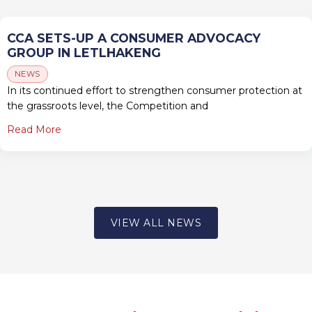
CCA SETS-UP A CONSUMER ADVOCACY
GROUP IN LETLHAKENG
NEWS
In its continued effort to strengthen consumer protection at
the grassroots level, the Competition and
Read More
VIEW ALL NEWS