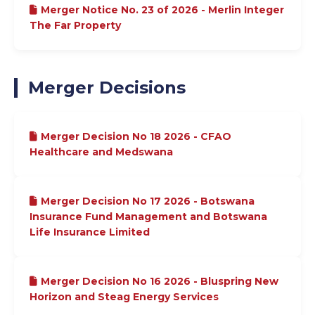
Merger Notice No. 23 of 2026 - Merlin Integer
The Far Property
Merger Decisions
Merger Decision No 18 2026 - CFAO
Healthcare and Medswana
Merger Decision No 17 2026 - Botswana
Insurance Fund Management and Botswana
Life Insurance Limited
Merger Decision No 16 2026 - Bluspring New
Horizon and Steag Energy Services