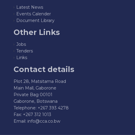
Latest News
Events Calender
Document Library
Other Links
Jobs
Tenders
Links
Contact details
Plot 28, Matsitama Road
Main Mall, Gaborone
Private Bag 00101
Gaborone, Botswana
Telephone: +267 393 4278
Fax: +267 312 1013
Email:
info@cca.co.bw