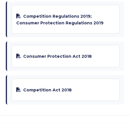
Competition Regulations 2019;
Consumer Protection Regulations 2019
Consumer Protection Act 2018
Competition Act 2018