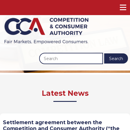
Search
Previous
Next
Latest News
Settlement agreement between the
Competition and Consumer Authority (“the