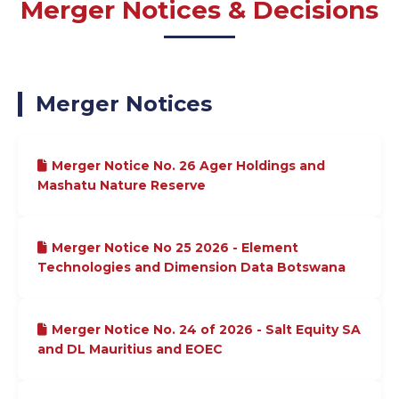
Merger Notices & Decisions
Merger Notices
Merger Notice No. 26 Ager Holdings and
Mashatu Nature Reserve
Merger Notice No 25 2026 - Element
Technologies and Dimension Data Botswana
Merger Notice No. 24 of 2026 - Salt Equity SA
and DL Mauritius and EOEC