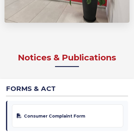
Notices & Publications
FORMS & ACT
Consumer Complaint Form