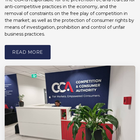
anti-competitive practices in the economy, and the
removal of constraints on the free play of competition in
the market; as well as the protection of consumer rights by
means of investigation, prohibition and control of unfair
business practices.
READ MORE