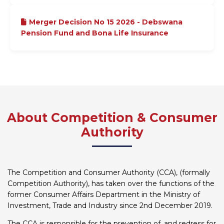
Merger Decision No 15 2026 - Debswana
Pension Fund and Bona Life Insurance
About Competition & Consumer
Authority
The Competition and Consumer Authority (CCA), (formally
Competition Authority), has taken over the functions of the
former Consumer Affairs Department in the Ministry of
Investment, Trade and Industry since 2nd December 2019.
The CCA is responsible for the prevention of, and redress for