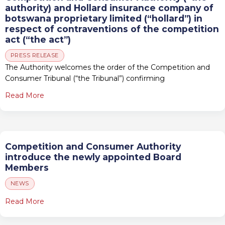
authority) and Hollard insurance company of
botswana proprietary limited (“hollard”) in
respect of contraventions of the competition
act (“the act”)
PRESS RELEASE
The Authority welcomes the order of the Competition and
Consumer Tribunal (“the Tribunal”) confirming
Read More
Competition and Consumer Authority
introduce the newly appointed Board
Members
NEWS
Read More