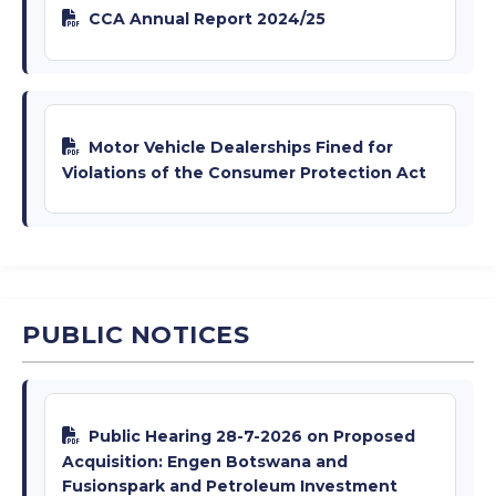
CCA Annual Report 2024/25
Motor Vehicle Dealerships Fined for
Violations of the Consumer Protection Act
PUBLIC NOTICES
Public Hearing 28-7-2026 on Proposed
Acquisition: Engen Botswana and
Fusionspark and Petroleum Investment