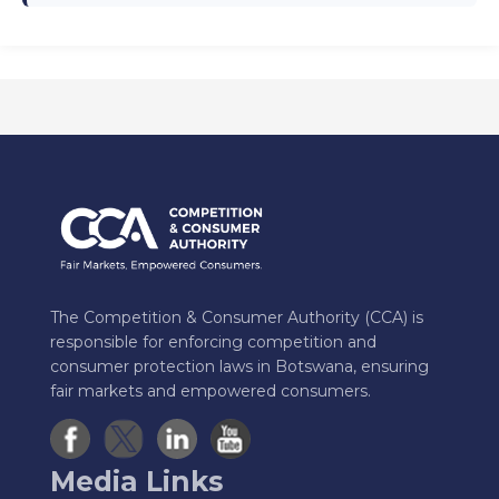
The Competition & Consumer Authority (CCA) is
responsible for enforcing competition and
consumer protection laws in Botswana, ensuring
fair markets and empowered consumers.
Media Links