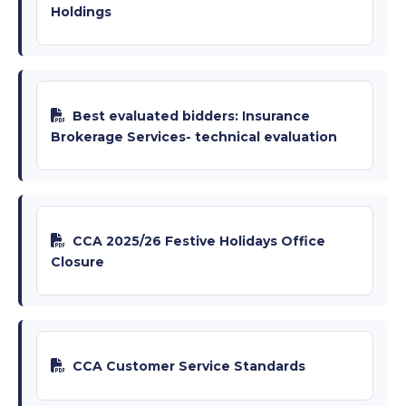
Holdings
Best evaluated bidders: Insurance
Brokerage Services- technical evaluation
CCA 2025/26 Festive Holidays Office
Closure
CCA Customer Service Standards