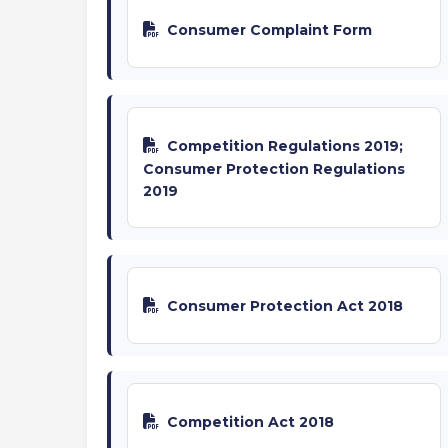
Consumer Complaint Form
Competition Regulations 2019;
Consumer Protection Regulations
2019
Consumer Protection Act 2018
Competition Act 2018