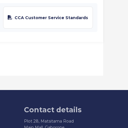
CCA Customer Service Standards
Contact details
Plot 28, Matsitama Road
Main Mall, Gaborone