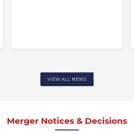
VIEW ALL NEWS
Merger Notices & Decisions