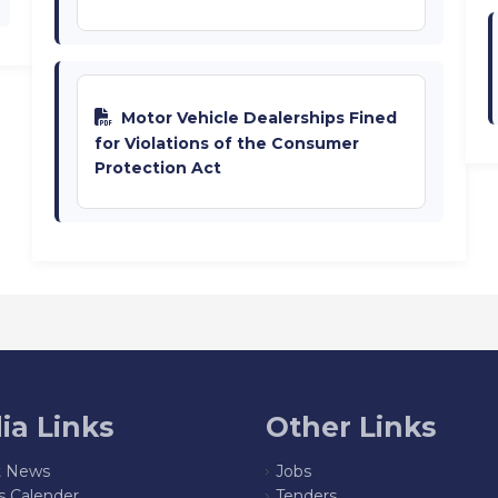
Motor Vehicle Dealerships Fined
for Violations of the Consumer
Protection Act
ia Links
Other Links
t News
Jobs
s Calender
Tenders