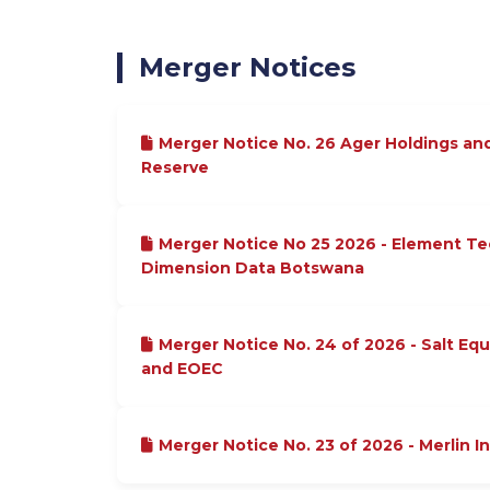
Merger Notices
Merger Notice No. 26 Ager Holdings an
Reserve
Merger Notice No 25 2026 - Element T
Dimension Data Botswana
Merger Notice No. 24 of 2026 - Salt Equ
and EOEC
Merger Notice No. 23 of 2026 - Merlin I