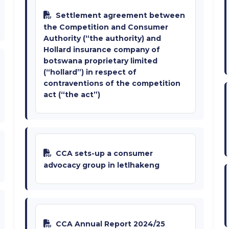
Settlement agreement between
the Competition and Consumer
Authority (“the authority) and
Hollard insurance company of
botswana proprietary limited
(“hollard”) in respect of
contraventions of the competition
act (“the act”)
CCA sets-up a consumer
advocacy group in letlhakeng
CCA Annual Report 2024/25