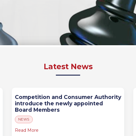
Latest News
Competition and Consumer Authority
introduce the newly appointed
Board Members
NEWS
Read More