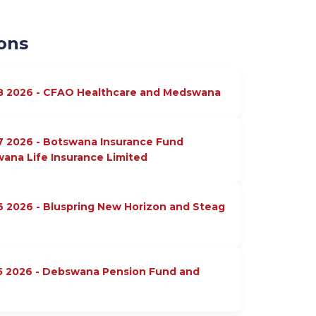
ons
18 2026 - CFAO Healthcare and Medswana
7 2026 - Botswana Insurance Fund
na Life Insurance Limited
6 2026 - Bluspring New Horizon and Steag
15 2026 - Debswana Pension Fund and