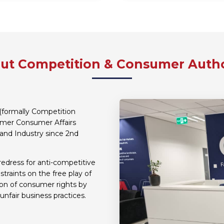
ut Competition & Consumer Autho
(formally Competition
ormer Consumer Affairs
and Industry since 2nd
redress for anti-competitive
traints on the free play of
ion of consumer rights by
unfair business practices.