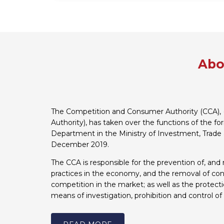
Abo
The Competition and Consumer Authority (CCA), 
Authority), has taken over the functions of the f
Department in the Ministry of Investment, Trade 
December 2019.
The CCA is responsible for the prevention of, and 
practices in the economy, and the removal of cons
competition in the market; as well as the protect
means of investigation, prohibition and control of 