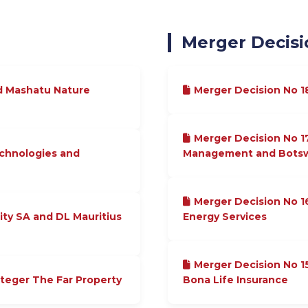
Merger Decisi
d Mashatu Nature
Merger Decision No 
Merger Decision No 1
echnologies and
Management and Botswa
Merger Decision No 1
ity SA and DL Mauritius
Energy Services
Merger Decision No 
nteger The Far Property
Bona Life Insurance