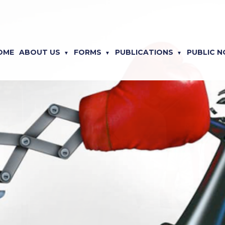
OME
ABOUT US
FORMS
PUBLICATIONS
PUBLIC N