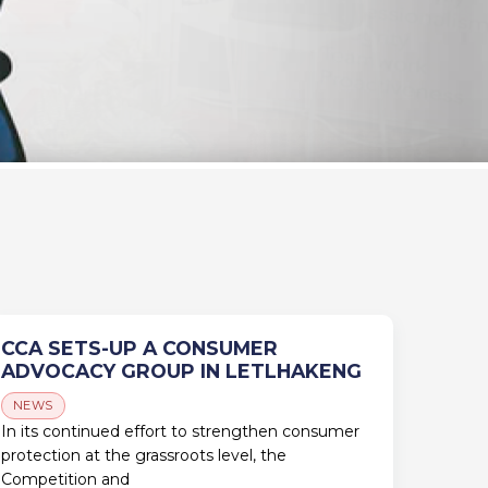
CCA SETS-UP A CONSUMER
ADVOCACY GROUP IN LETLHAKENG
NEWS
In its continued effort to strengthen consumer
protection at the grassroots level, the
Competition and