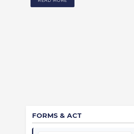
READ MORE
FORMS & ACT