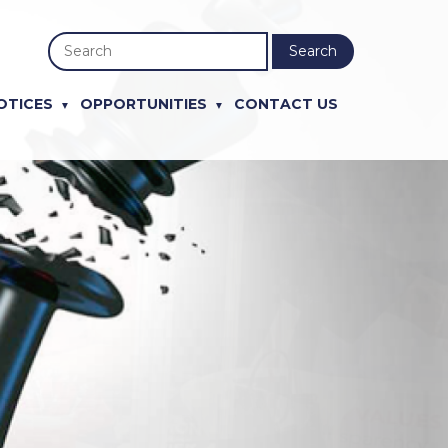
Search
OTICES
OPPORTUNITIES
CONTACT US