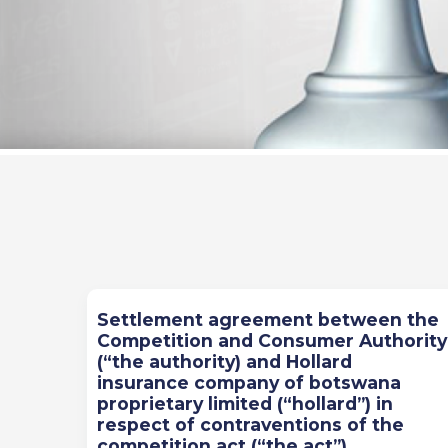
Previous
Next
Settlement agreement between the
Competition and Consumer Authority
(“the authority) and Hollard
insurance company of botswana
proprietary limited (“hollard”) in
respect of contraventions of the
competition act (“the act”)