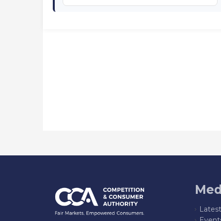
Med
Lates
Event