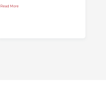
Read More