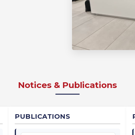
Notices & Publications
PUBLICATIONS