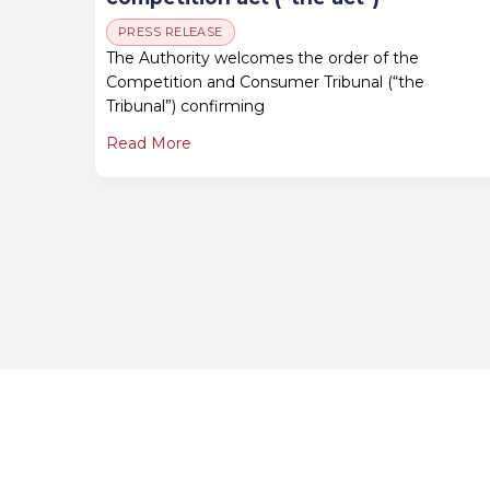
PRESS RELEASE
The Authority welcomes the order of the
Competition and Consumer Tribunal (“the
Tribunal”) confirming
Read More