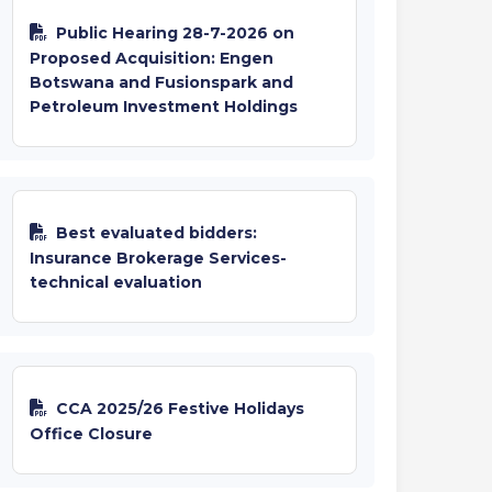
Public Hearing 28-7-2026 on
Proposed Acquisition: Engen
Botswana and Fusionspark and
Petroleum Investment Holdings
Best evaluated bidders:
Insurance Brokerage Services-
technical evaluation
CCA 2025/26 Festive Holidays
Office Closure