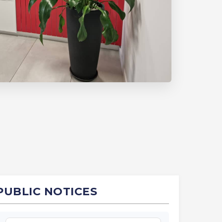
PUBLIC NOTICES