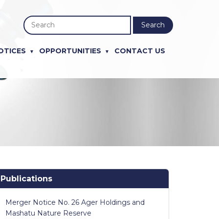
Search
OTICES
OPPORTUNITIES
CONTACT US
Publications
Merger Notice No. 26 Ager Holdings and
Mashatu Nature Reserve