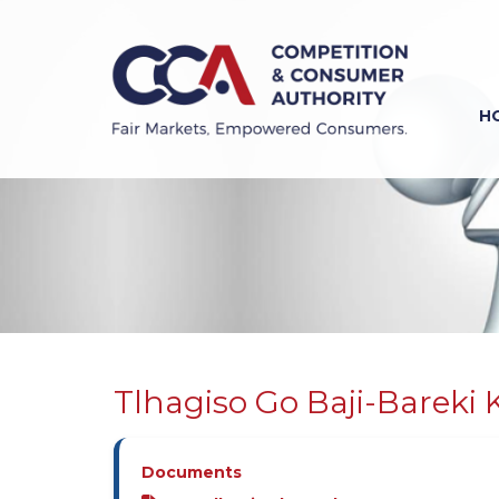
Skip
to
main
content
H
Previous
Next
Tlhagiso Go Baji-Bareki 
Documents