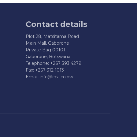
Contact details
Plot 28, Matsitama Road
Main Mall, Gaborone
Private Bag 00101
Gaborone, Botswana
Telephone: +267 393 4278
Fax: +267 312 1013
Email:
info@cca.co.bw