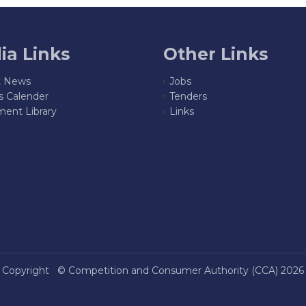
ia Links
Other Links
t News
Jobs
s Calender
Tenders
ent Library
Links
Copyright ©
Competition and Consumer Authority (CCA)
2026