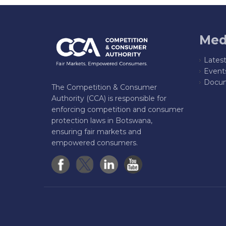
Med
Lates
Event
Docum
The Competition & Consumer
Authority (CCA) is responsible for
enforcing competition and consumer
protection laws in Botswana,
ensuring fair markets and
empowered consumers.