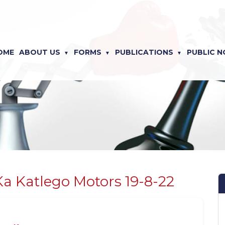
OME
ABOUT US
FORMS
PUBLICATIONS
PUBLIC N
Ka Katlego Motors 19-8-22