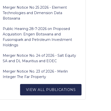
Merger Notice No 25 2026 - Element
Technologies and Dimension Data
Botswana
Public Hearing 28-7-2026 on Proposed
Acquisition: Engen Botswana and
Fusionspark and Petroleum Investment
Holdings
Merger Notice No. 24 of 2026 - Salt Equity
SA and DL Mauritius and EOEC
Merger Notice No. 23 of 2026 - Merlin
Integer The Far Property
VIEW ALL PUBLICATIONS