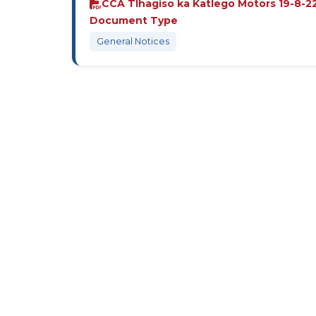
CCA Tlhagiso ka Katlego Motors 19-8-22
Document Type
General Notices