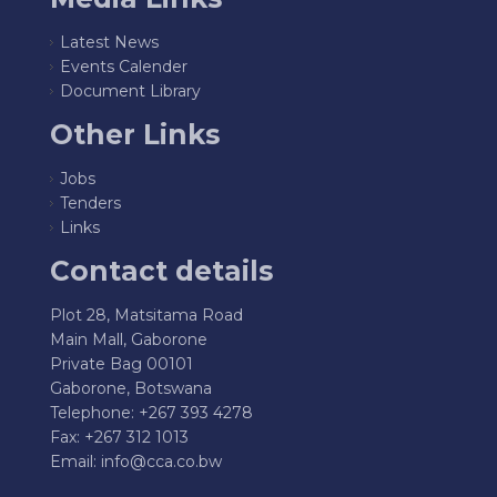
Latest News
Events Calender
Document Library
Other Links
Jobs
Tenders
Links
Contact details
Plot 28, Matsitama Road
Main Mall, Gaborone
Private Bag 00101
Gaborone, Botswana
Telephone: +267 393 4278
Fax: +267 312 1013
Email:
info@cca.co.bw