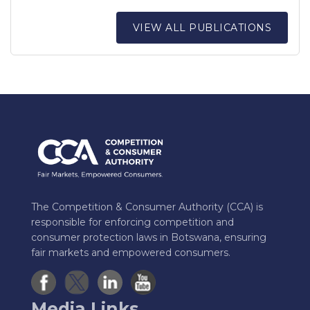
VIEW ALL PUBLICATIONS
The Competition & Consumer Authority (CCA) is
responsible for enforcing competition and
consumer protection laws in Botswana, ensuring
fair markets and empowered consumers.
Media Links