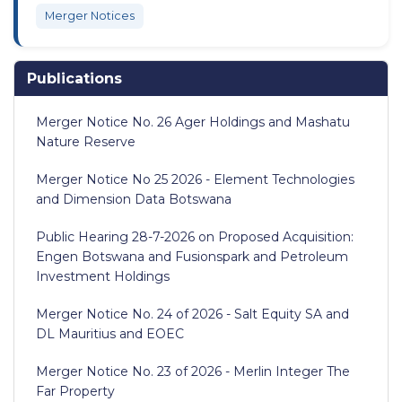
Merger Notices
Publications
Merger Notice No. 26 Ager Holdings and Mashatu
Nature Reserve
Merger Notice No 25 2026 - Element Technologies
and Dimension Data Botswana
Public Hearing 28-7-2026 on Proposed Acquisition:
Engen Botswana and Fusionspark and Petroleum
Investment Holdings
Merger Notice No. 24 of 2026 - Salt Equity SA and
DL Mauritius and EOEC
Merger Notice No. 23 of 2026 - Merlin Integer The
Far Property