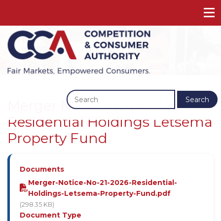
Previous
Next
Search
Merger Notice No 21 2026 -
Residential Holdings Letsema
Property Fund
Documents
Merger-Notice-No-21-2026-Residential-
Holdings-Letsema-Property-Fund.pdf
(298.35 KB)
Document Type