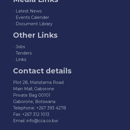
Latest News
Events Calender
Document Library
Other Links
Jobs
Tenders
Links
Contact details
Plot 28, Matsitama Road
Main Mall, Gaborone
Private Bag 00101
Gaborone, Botswana
Telephone: +267 393 4278
Fax: +267 312 1013
Email:
info@cca.co.bw