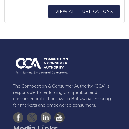
VIEW ALL PUBLICATIONS
The Competition & Consumer Authority (CCA) is
responsible for enforcing competition and
consumer protection laws in Botswana, ensuring
fair markets and empowered consumers.
Media Links