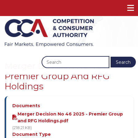
Previous
Next
Search
Merger Decision No 46 2025 -
Premier Group And RFG
Holdings
Documents
Merger Decision No 46 2025 - Premier Group
and RFG Holdings.pdf
(218.21 KB)
Document Type