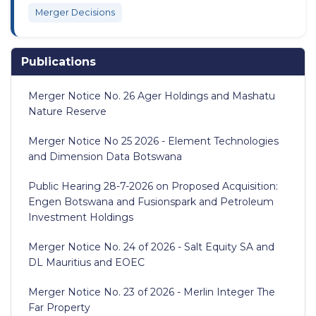
Merger Decisions
Publications
Merger Notice No. 26 Ager Holdings and Mashatu
Nature Reserve
Merger Notice No 25 2026 - Element Technologies
and Dimension Data Botswana
Public Hearing 28-7-2026 on Proposed Acquisition:
Engen Botswana and Fusionspark and Petroleum
Investment Holdings
Merger Notice No. 24 of 2026 - Salt Equity SA and
DL Mauritius and EOEC
Merger Notice No. 23 of 2026 - Merlin Integer The
Far Property