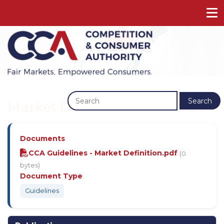
Previous
Next
Search
Market Definition Guidelines
Documents
CCA Guidelines - Market Definition.pdf
(0
bytes)
Document Type
Guidelines