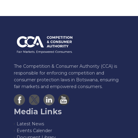
The Competition & Consumer Authority (CCA) is
responsible for enforcing competition and
consumer protection laws in Botswana, ensuring
fair markets and empowered consumers.
Media Links
Latest News
Events Calender
Document Library