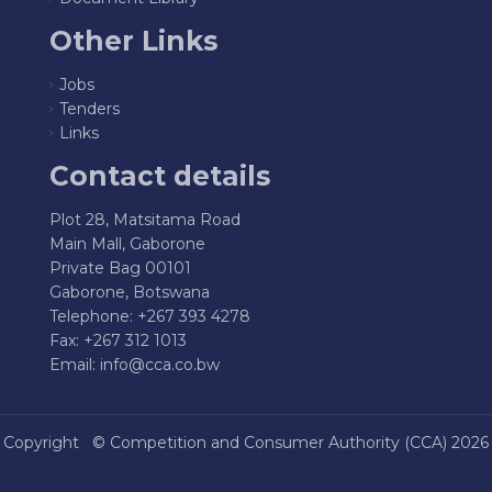
Other Links
Jobs
Tenders
Links
Contact details
Plot 28, Matsitama Road
Main Mall, Gaborone
Private Bag 00101
Gaborone, Botswana
Telephone: +267 393 4278
Fax: +267 312 1013
Email:
info@cca.co.bw
Copyright ©
Competition and Consumer Authority (CCA)
2026