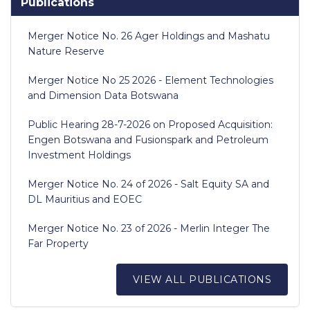
Publications
Merger Notice No. 26 Ager Holdings and Mashatu
Nature Reserve
Merger Notice No 25 2026 - Element Technologies
and Dimension Data Botswana
Public Hearing 28-7-2026 on Proposed Acquisition:
Engen Botswana and Fusionspark and Petroleum
Investment Holdings
Merger Notice No. 24 of 2026 - Salt Equity SA and
DL Mauritius and EOEC
Merger Notice No. 23 of 2026 - Merlin Integer The
Far Property
VIEW ALL PUBLICATIONS