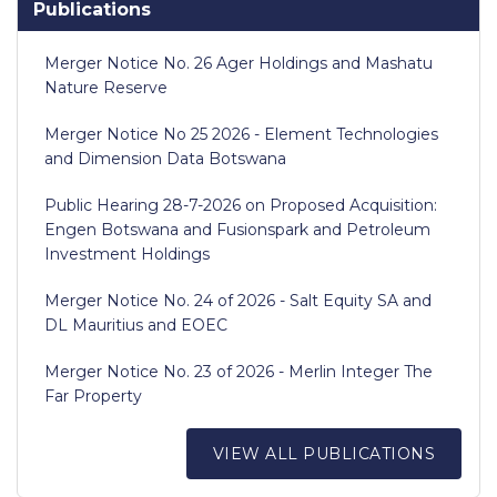
Publications
Merger Notice No. 26 Ager Holdings and Mashatu
Nature Reserve
Merger Notice No 25 2026 - Element Technologies
and Dimension Data Botswana
Public Hearing 28-7-2026 on Proposed Acquisition:
Engen Botswana and Fusionspark and Petroleum
Investment Holdings
Merger Notice No. 24 of 2026 - Salt Equity SA and
DL Mauritius and EOEC
Merger Notice No. 23 of 2026 - Merlin Integer The
Far Property
VIEW ALL PUBLICATIONS