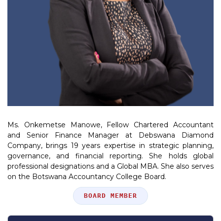
Ms. Onkemetse Manowe, Fellow Chartered Accountant
and Senior Finance Manager at Debswana Diamond
Company, brings 19 years expertise in strategic planning,
governance, and financial reporting. She holds global
professional designations and a Global MBA. She also serves
on the Botswana Accountancy College Board.
Position
BOARD MEMBER