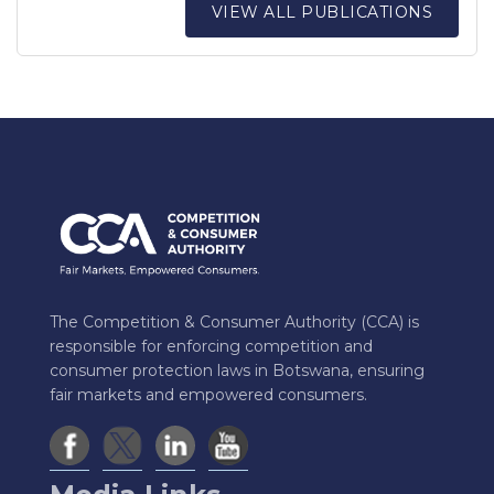
VIEW ALL PUBLICATIONS
The Competition & Consumer Authority (CCA) is
responsible for enforcing competition and
consumer protection laws in Botswana, ensuring
fair markets and empowered consumers.