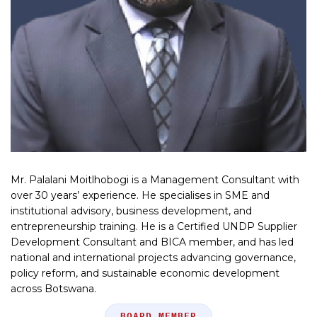
Mr. Palalani Moitlhobogi is a Management Consultant with
over 30 years’ experience. He specialises in SME and
institutional advisory, business development, and
entrepreneurship training. He is a Certified UNDP Supplier
Development Consultant and BICA member, and has led
national and international projects advancing governance,
policy reform, and sustainable economic development
across Botswana.
Position
BOARD MEMBER