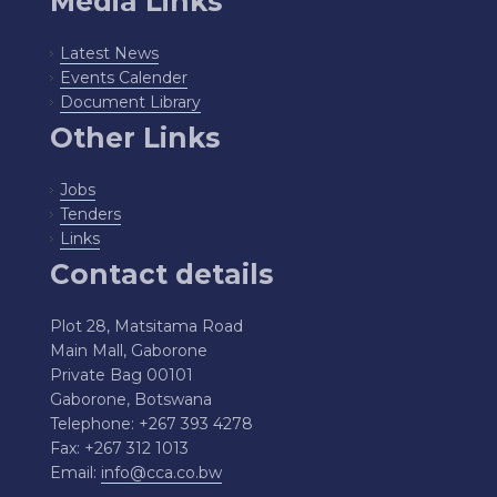
Media Links
Latest News
Events Calender
Document Library
Other Links
Jobs
Tenders
Links
Contact details
Plot 28, Matsitama Road
Main Mall, Gaborone
Private Bag 00101
Gaborone, Botswana
Telephone: +267 393 4278
Fax: +267 312 1013
Email:
info@cca.co.bw