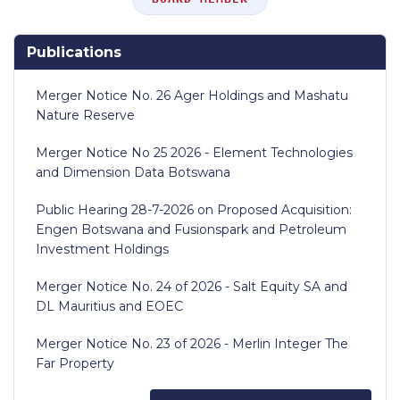
Publications
Merger Notice No. 26 Ager Holdings and Mashatu
Nature Reserve
Merger Notice No 25 2026 - Element Technologies
and Dimension Data Botswana
Public Hearing 28-7-2026 on Proposed Acquisition:
Engen Botswana and Fusionspark and Petroleum
Investment Holdings
Merger Notice No. 24 of 2026 - Salt Equity SA and
DL Mauritius and EOEC
Merger Notice No. 23 of 2026 - Merlin Integer The
Far Property