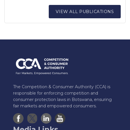
VIEW ALL PUBLICATIONS
The Competition & Consumer Authority (CCA) is
responsible for enforcing competition and
consumer protection laws in Botswana, ensuring
fair markets and empowered consumers.
Media Links