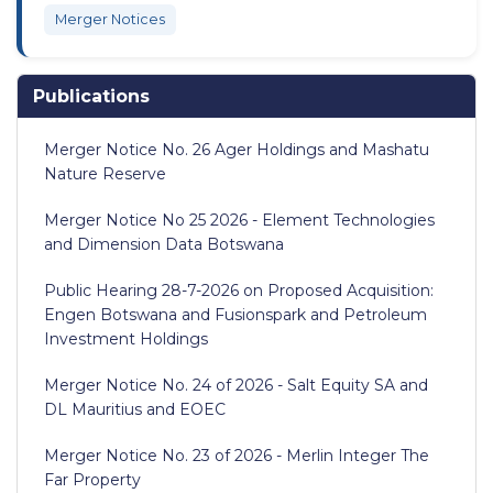
Merger Notices
Publications
Merger Notice No. 26 Ager Holdings and Mashatu
Nature Reserve
Merger Notice No 25 2026 - Element Technologies
and Dimension Data Botswana
Public Hearing 28-7-2026 on Proposed Acquisition:
Engen Botswana and Fusionspark and Petroleum
Investment Holdings
Merger Notice No. 24 of 2026 - Salt Equity SA and
DL Mauritius and EOEC
Merger Notice No. 23 of 2026 - Merlin Integer The
Far Property