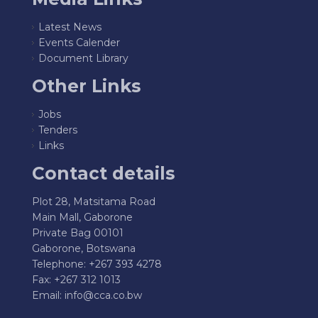
Latest News
Events Calender
Document Library
Other Links
Jobs
Tenders
Links
Contact details
Plot 28, Matsitama Road
Main Mall, Gaborone
Private Bag 00101
Gaborone, Botswana
Telephone: +267 393 4278
Fax: +267 312 1013
Email:
info@cca.co.bw