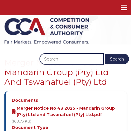
Previous
Next
Search
Merger Notice No 43 2025 -
Mandarin Group (Pty) Ltd
And Tswanafuel (Pty) Ltd
Documents
Merger Notice No 43 2025 - Mandarin Group
(Pty) Ltd and Tswanafuel (Pty) Ltd.pdf
(168.73 KB)
Document Type