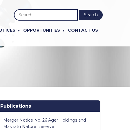
Search
OTICES
OPPORTUNITIES
CONTACT US
Publications
Merger Notice No. 26 Ager Holdings and
Mashatu Nature Reserve