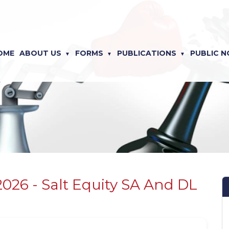
OME
ABOUT US
FORMS
PUBLICATIONS
PUBLIC N
2026 - Salt Equity SA And DL