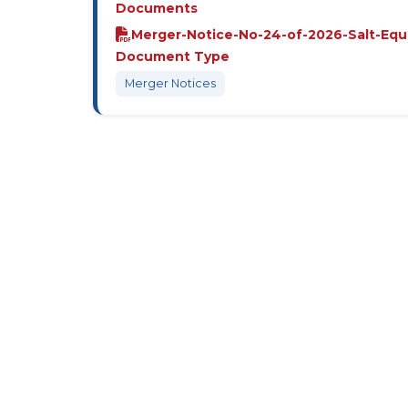
Documents
Merger-Notice-No-24-of-2026-Salt-Equ
Document Type
Merger Notices