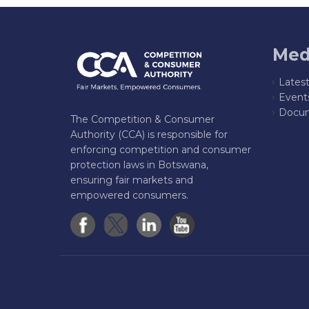
Med
Lates
Event
Docum
The Competition & Consumer
Authority (CCA) is responsible for
enforcing competition and consumer
protection laws in Botswana,
ensuring fair markets and
empowered consumers.