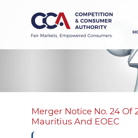
Skip
to
main
content
H
Previous
Next
Merger Notice No. 24 Of 
Mauritius And EOEC