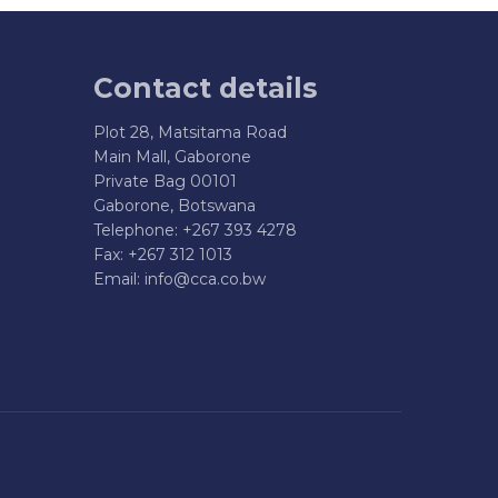
Contact details
Plot 28, Matsitama Road
Main Mall, Gaborone
Private Bag 00101
Gaborone, Botswana
Telephone: +267 393 4278
Fax: +267 312 1013
Email:
info@cca.co.bw