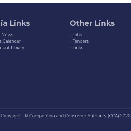
ia Links
Other Links
t News
Jobs
s Calender
Tenders
ent Library
Links
Copyright ©
Competition and Consumer Authority (CCA)
2026