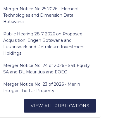
Merger Notice No 25 2026 - Element
Technologies and Dimension Data
Botswana
Public Hearing 28-7-2026 on Proposed
Acquisition: Engen Botswana and
Fusionspark and Petroleum Investment
Holdings
Merger Notice No. 24 of 2026 - Salt Equity
SA and DL Mauritius and EOEC
Merger Notice No. 23 of 2026 - Merlin
Integer The Far Property
VIEW ALL PUBLICATIONS