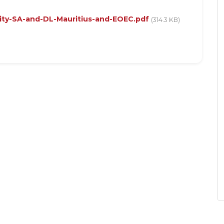
ity-SA-and-DL-Mauritius-and-EOEC.pdf
(314.3 KB)