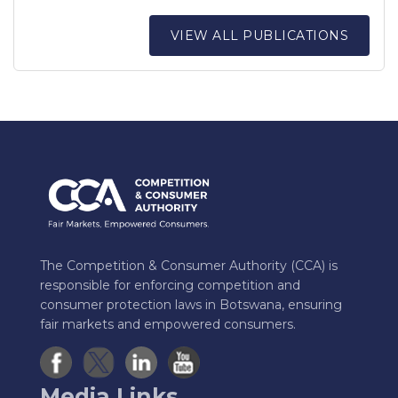
VIEW ALL PUBLICATIONS
The Competition & Consumer Authority (CCA) is
responsible for enforcing competition and
consumer protection laws in Botswana, ensuring
fair markets and empowered consumers.
Media Links