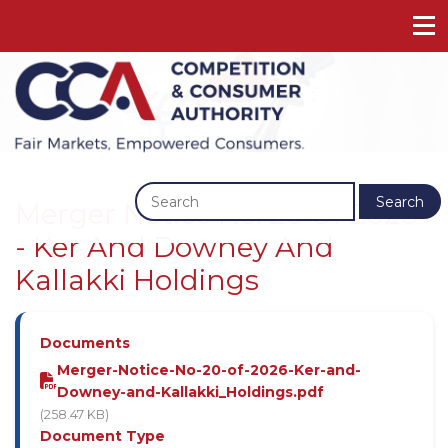
Previous
Next
Search
Merger Notice No. 20 Of 2026
- Ker And Downey And
Kallakki Holdings
Documents
Merger-Notice-No-20-of-2026-Ker-and-
Downey-and-Kallakki_Holdings.pdf
(258.47 KB)
Document Type