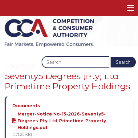
Previous
Next
Search
Merger Notice No. 15 2026 -
Seventy5 Degrees (Pty) Ltd
Primetime Property Holdings
Documents
Merger-Notice No-15-2026-Seventy5-
Degrees-Pty-Ltd-Primetime-Property-
Holdings.pdf
(271.25 KB)