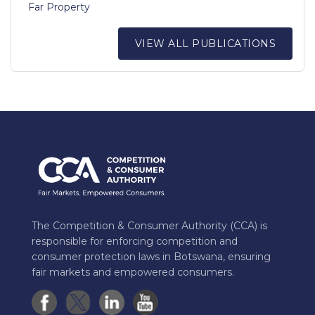
Far Property
VIEW ALL PUBLICATIONS
The Competition & Consumer Authority (CCA) is
responsible for enforcing competition and
consumer protection laws in Botswana, ensuring
fair markets and empowered consumers.