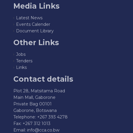
Media Links
Latest News
Events Calender
Document Library
Other Links
Jobs
Tenders
Links
Contact details
Plot 28, Matsitama Road
Main Mall, Gaborone
Private Bag 00101
Gaborone, Botswana
Telephone: +267 393 4278
Fax: +267 312 1013
Email:
info@cca.co.bw