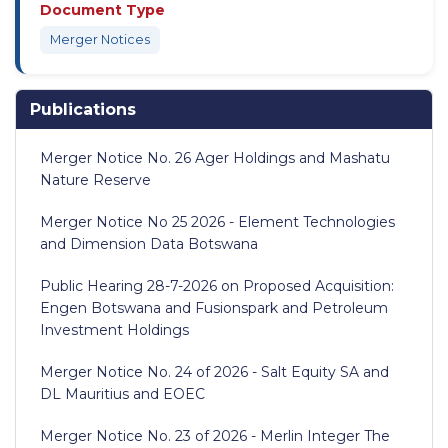
Document Type
Merger Notices
Publications
Merger Notice No. 26 Ager Holdings and Mashatu
Nature Reserve
Merger Notice No 25 2026 - Element Technologies
and Dimension Data Botswana
Public Hearing 28-7-2026 on Proposed Acquisition:
Engen Botswana and Fusionspark and Petroleum
Investment Holdings
Merger Notice No. 24 of 2026 - Salt Equity SA and
DL Mauritius and EOEC
Merger Notice No. 23 of 2026 - Merlin Integer The