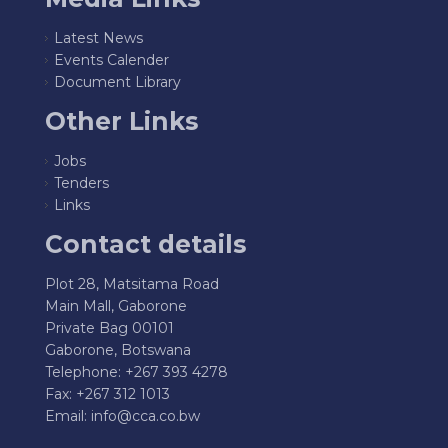
Latest News
Events Calender
Document Library
Other Links
Jobs
Tenders
Links
Contact details
Plot 28, Matsitama Road
Main Mall, Gaborone
Private Bag 00101
Gaborone, Botswana
Telephone: +267 393 4278
Fax: +267 312 1013
Email:
info@cca.co.bw