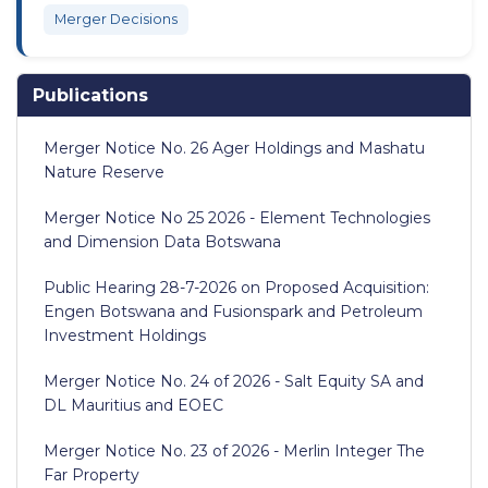
Merger Decisions
Publications
Merger Notice No. 26 Ager Holdings and Mashatu
Nature Reserve
Merger Notice No 25 2026 - Element Technologies
and Dimension Data Botswana
Public Hearing 28-7-2026 on Proposed Acquisition:
Engen Botswana and Fusionspark and Petroleum
Investment Holdings
Merger Notice No. 24 of 2026 - Salt Equity SA and
DL Mauritius and EOEC
Merger Notice No. 23 of 2026 - Merlin Integer The
Far Property