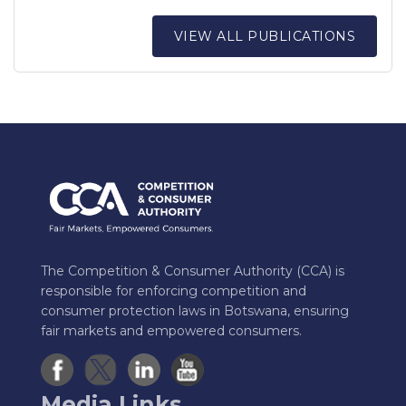
VIEW ALL PUBLICATIONS
The Competition & Consumer Authority (CCA) is
responsible for enforcing competition and
consumer protection laws in Botswana, ensuring
fair markets and empowered consumers.
Media Links