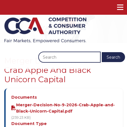
Previous
Next
Search
Merger Decision No 9 2026 -
Crab Apple And Black
Unicorn Capital
Documents
Merger-Decision-No-9-2026-Crab-Apple-and-
Black-Unicorn-Capital.pdf
(259.23 KB)
Document Type