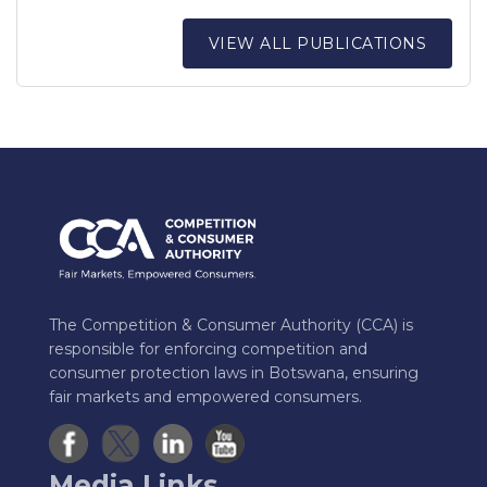
VIEW ALL PUBLICATIONS
The Competition & Consumer Authority (CCA) is
responsible for enforcing competition and
consumer protection laws in Botswana, ensuring
fair markets and empowered consumers.
Media Links