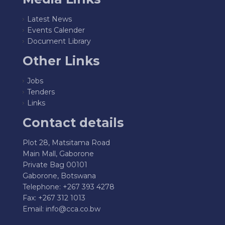
Latest News
Events Calender
Document Library
Other Links
Jobs
Tenders
Links
Contact details
Plot 28, Matsitama Road
Main Mall, Gaborone
Private Bag 00101
Gaborone, Botswana
Telephone: +267 393 4278
Fax: +267 312 1013
Email:
info@cca.co.bw