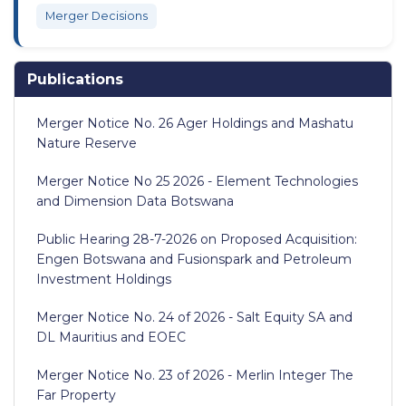
Merger Decisions
Publications
Merger Notice No. 26 Ager Holdings and Mashatu
Nature Reserve
Merger Notice No 25 2026 - Element Technologies
and Dimension Data Botswana
Public Hearing 28-7-2026 on Proposed Acquisition:
Engen Botswana and Fusionspark and Petroleum
Investment Holdings
Merger Notice No. 24 of 2026 - Salt Equity SA and
DL Mauritius and EOEC
Merger Notice No. 23 of 2026 - Merlin Integer The
Far Property