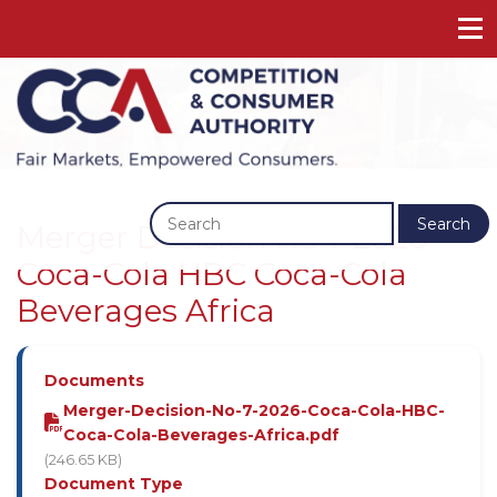
Previous
Next
Search
Merger Decision No 7 2026 -
Coca-Cola HBC Coca-Cola
Beverages Africa
Documents
Merger-Decision-No-7-2026-Coca-Cola-HBC-
Coca-Cola-Beverages-Africa.pdf
(246.65 KB)
Document Type