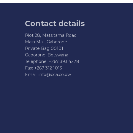
Contact details
Plot 28, Matsitama Road
Main Mall, Gaborone
Private Bag 00101
Gaborone, Botswana
Telephone: +267 393 4278
Fax: +267 312 1013
Email:
info@cca.co.bw