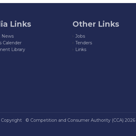
ia Links
Other Links
t News
Jobs
s Calender
Tenders
ent Library
Links
Copyright ©
Competition and Consumer Authority (CCA)
2026