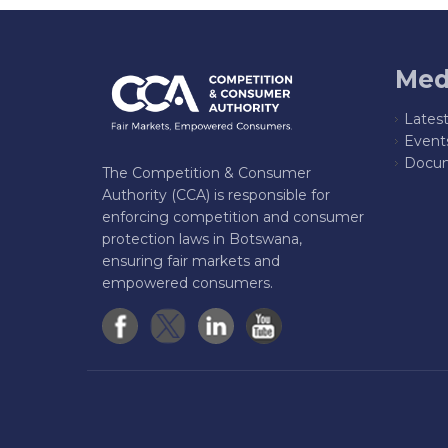
Med
Lates
Event
Docum
The Competition & Consumer
Authority (CCA) is responsible for
enforcing competition and consumer
protection laws in Botswana,
ensuring fair markets and
empowered consumers.