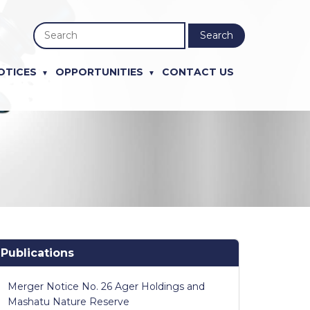
Search
OTICES
OPPORTUNITIES
CONTACT US
Publications
Merger Notice No. 26 Ager Holdings and
Mashatu Nature Reserve