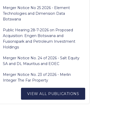
Merger Notice No 25 2026 - Element
Technologies and Dimension Data
Botswana
Public Hearing 28-7-2026 on Proposed
Acquisition: Engen Botswana and
Fusionspark and Petroleum Investment
Holdings
Merger Notice No. 24 of 2026 - Salt Equity
SA and DL Mauritius and EOEC
Merger Notice No. 23 of 2026 - Merlin
Integer The Far Property
VIEW ALL PUBLICATIONS