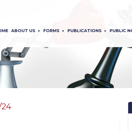
OME
ABOUT US
FORMS
PUBLICATIONS
PUBLIC N
/24