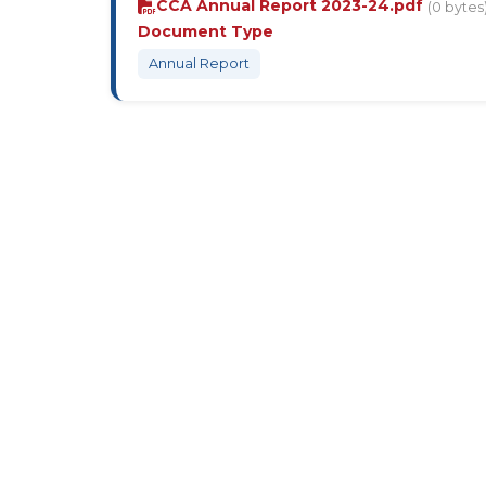
CCA Annual Report 2023-24.pdf
(0 bytes
Document Type
Annual Report