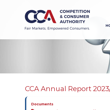
Skip
to
main
content
H
Previous
Next
CCA Annual Report 2023
Documents