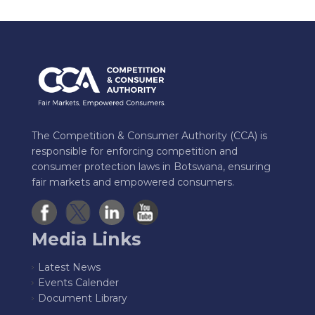
The Competition & Consumer Authority (CCA) is
responsible for enforcing competition and
consumer protection laws in Botswana, ensuring
fair markets and empowered consumers.
Media Links
Latest News
Events Calender
Document Library