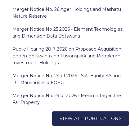
Merger Notice No. 26 Ager Holdings and Mashatu
Nature Reserve
Merger Notice No 25 2026 - Element Technologies
and Dimension Data Botswana
Public Hearing 28-7-2026 on Proposed Acquisition:
Engen Botswana and Fusionspark and Petroleum
Investment Holdings
Merger Notice No. 24 of 2026 - Salt Equity SA and
DL Mauritius and EOEC
Merger Notice No. 23 of 2026 - Merlin Integer The
Far Property
VIEW ALL PUBLICATIONS