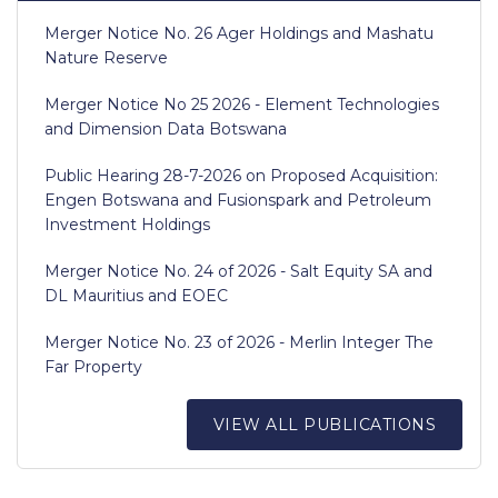
Merger Notice No. 26 Ager Holdings and Mashatu
Nature Reserve
Merger Notice No 25 2026 - Element Technologies
and Dimension Data Botswana
Public Hearing 28-7-2026 on Proposed Acquisition:
Engen Botswana and Fusionspark and Petroleum
Investment Holdings
Merger Notice No. 24 of 2026 - Salt Equity SA and
DL Mauritius and EOEC
Merger Notice No. 23 of 2026 - Merlin Integer The
Far Property
VIEW ALL PUBLICATIONS