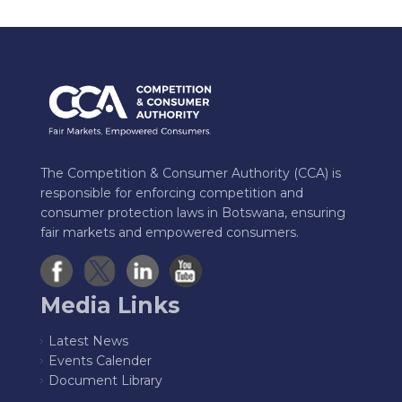
The Competition & Consumer Authority (CCA) is
responsible for enforcing competition and
consumer protection laws in Botswana, ensuring
fair markets and empowered consumers.
Media Links
Latest News
Events Calender
Document Library