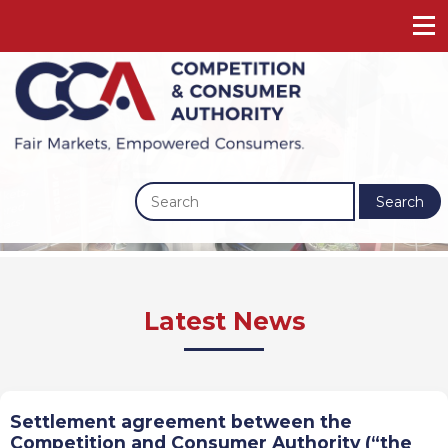
Search
Previous
Next
Latest News
Settlement agreement between the
Competition and Consumer Authority (“the