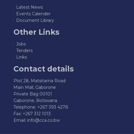
Latest News
Events Calender
Document Library
Other Links
Jobs
Tenders
Links
Contact details
Plot 28, Matsitama Road
Main Mall, Gaborone
Private Bag 00101
Gaborone, Botswana
Telephone: +267 393 4278
Fax: +267 312 1013
Email:
info@cca.co.bw