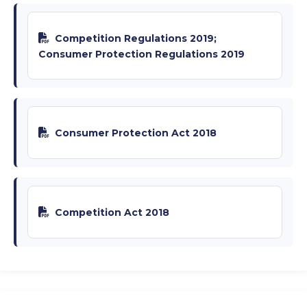
Competition Regulations 2019;
Consumer Protection Regulations 2019
Consumer Protection Act 2018
Competition Act 2018