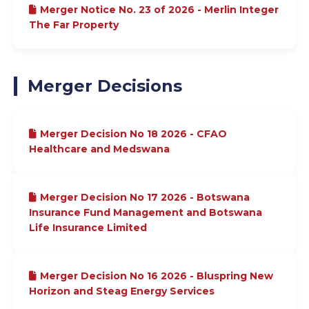
Merger Notice No. 23 of 2026 - Merlin Integer
The Far Property
Merger Decisions
Merger Decision No 18 2026 - CFAO
Healthcare and Medswana
Merger Decision No 17 2026 - Botswana
Insurance Fund Management and Botswana
Life Insurance Limited
Merger Decision No 16 2026 - Bluspring New
Horizon and Steag Energy Services