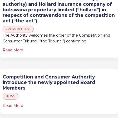
authority) and Hollard insurance company of
botswana proprietary limited (“hollard”) in
respect of contraventions of the competition
act (“the act”)
PRESS RELEASE
The Authority welcomes the order of the Competition and
Consumer Tribunal (“the Tribunal”) confirming
Read More
Competition and Consumer Authority
introduce the newly appointed Board
Members
NEWS
Read More