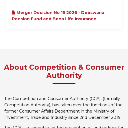
Merger Decision No 15 2026 - Debswana
Pension Fund and Bona Life Insurance
About Competition & Consumer
Authority
The Competition and Consumer Authority (CCA), (formally
Competition Authority), has taken over the functions of the
former Consumer Affairs Department in the Ministry of
Investment, Trade and Industry since 2nd December 2019.
The CCA is responsible for the prevention of, and redress for