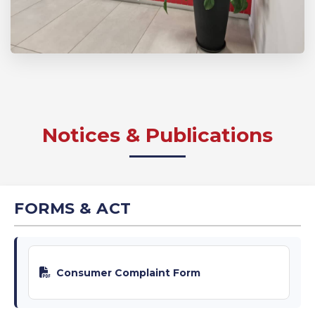
Notices & Publications
FORMS & ACT
Consumer Complaint Form