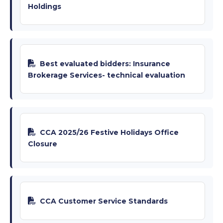
Holdings
Best evaluated bidders: Insurance
Brokerage Services- technical evaluation
CCA 2025/26 Festive Holidays Office
Closure
CCA Customer Service Standards