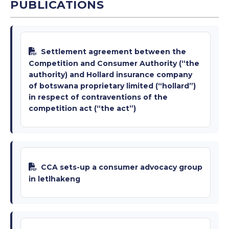
PUBLICATIONS
Settlement agreement between the
Competition and Consumer Authority (“the
authority) and Hollard insurance company
of botswana proprietary limited (“hollard”)
in respect of contraventions of the
competition act (“the act”)
CCA sets-up a consumer advocacy group
in letlhakeng