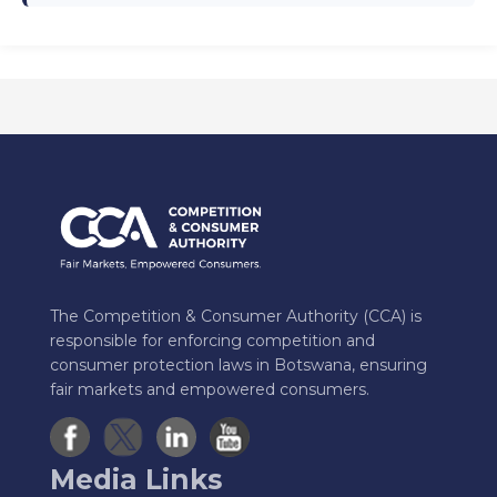
The Competition & Consumer Authority (CCA) is
responsible for enforcing competition and
consumer protection laws in Botswana, ensuring
fair markets and empowered consumers.
Media Links