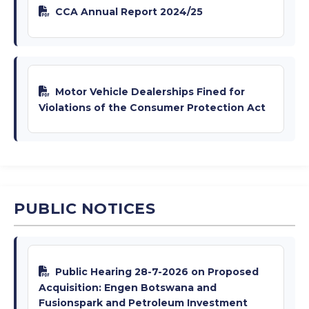
CCA Annual Report 2024/25
Motor Vehicle Dealerships Fined for
Violations of the Consumer Protection Act
PUBLIC NOTICES
Public Hearing 28-7-2026 on Proposed
Acquisition: Engen Botswana and
Fusionspark and Petroleum Investment