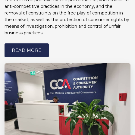
anti-competitive practices in the economy, and the
removal of constraints on the free play of competition in
the market; as well as the protection of consumer rights by
means of investigation, prohibition and control of unfair
business practices.
READ MORE