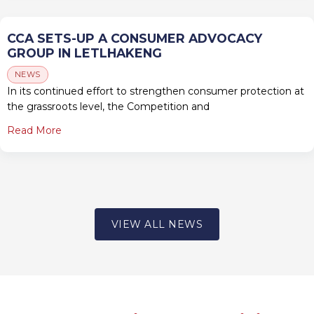
CCA SETS-UP A CONSUMER ADVOCACY
GROUP IN LETLHAKENG
NEWS
In its continued effort to strengthen consumer protection at
the grassroots level, the Competition and
Read More
VIEW ALL NEWS