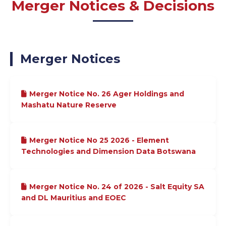
Merger Notices & Decisions
Merger Notices
Merger Notice No. 26 Ager Holdings and
Mashatu Nature Reserve
Merger Notice No 25 2026 - Element
Technologies and Dimension Data Botswana
Merger Notice No. 24 of 2026 - Salt Equity SA
and DL Mauritius and EOEC