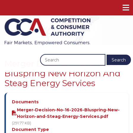
Previous
Next
Search
Merger Decision No 16 2026 -
Bluspring New Horizon And
Steag Energy Services
Documents
Merger-Decision-No-16-2026-Bluspring-New-
Horizon-and-Steag-Energy-Services.pdf
(291.77 KB)
Document Type