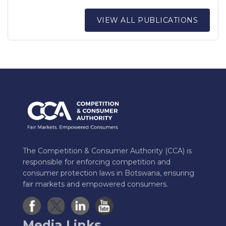
VIEW ALL PUBLICATIONS
The Competition & Consumer Authority (CCA) is
responsible for enforcing competition and
consumer protection laws in Botswana, ensuring
fair markets and empowered consumers.
Media Links