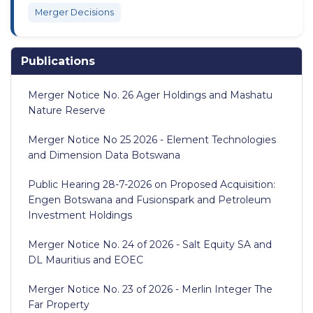
Merger Decisions
Publications
Merger Notice No. 26 Ager Holdings and Mashatu
Nature Reserve
Merger Notice No 25 2026 - Element Technologies
and Dimension Data Botswana
Public Hearing 28-7-2026 on Proposed Acquisition:
Engen Botswana and Fusionspark and Petroleum
Investment Holdings
Merger Notice No. 24 of 2026 - Salt Equity SA and
DL Mauritius and EOEC
Merger Notice No. 23 of 2026 - Merlin Integer The
Far Property