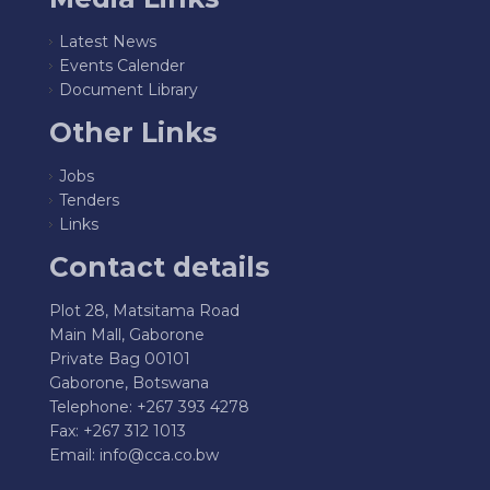
Latest News
Events Calender
Document Library
Other Links
Jobs
Tenders
Links
Contact details
Plot 28, Matsitama Road
Main Mall, Gaborone
Private Bag 00101
Gaborone, Botswana
Telephone: +267 393 4278
Fax: +267 312 1013
Email:
info@cca.co.bw