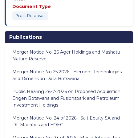
Document Type
Press Releases
Publications
Merger Notice No. 26 Ager Holdings and Mashatu
Nature Reserve
Merger Notice No 25 2026 - Element Technologies
and Dimension Data Botswana
Public Hearing 28-7-2026 on Proposed Acquisition:
Engen Botswana and Fusionspark and Petroleum
Investment Holdings
Merger Notice No. 24 of 2026 - Salt Equity SA and
DL Mauritius and EOEC
Merger Notice No. 23 of 2026 - Merlin Integer The