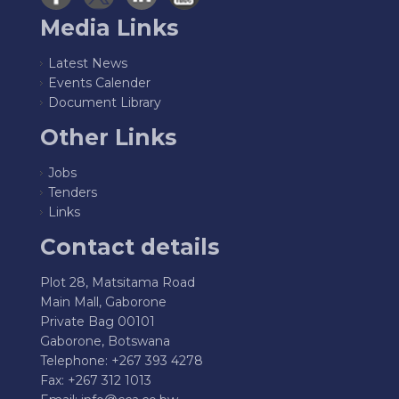
Media Links
Latest News
Events Calender
Document Library
Other Links
Jobs
Tenders
Links
Contact details
Plot 28, Matsitama Road
Main Mall, Gaborone
Private Bag 00101
Gaborone, Botswana
Telephone: +267 393 4278
Fax: +267 312 1013