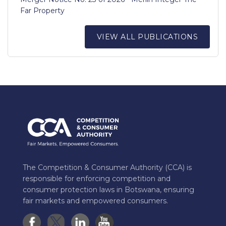
Far Property
VIEW ALL PUBLICATIONS
The Competition & Consumer Authority (CCA) is
responsible for enforcing competition and
consumer protection laws in Botswana, ensuring
fair markets and empowered consumers.