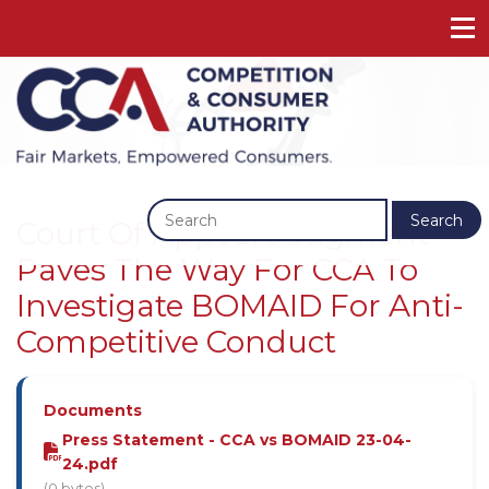
Previous
Next
Search
Court Of Appeal Judgment
Paves The Way For CCA To
Investigate BOMAID For Anti-
Competitive Conduct
Documents
Press Statement - CCA vs BOMAID 23-04-
24.pdf
(0 bytes)