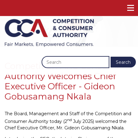
Previous
Next
Search
Competition And Consumer
Authority Welcomes Chief
Executive Officer - Gideon
Gobusamang Nkala
The Board, Management and Staff of the Competition and
nd
Consumer Authority today (2
July 2025) welcomed the
Chief Executive Officer, Mr. Gideon Gobusamang Nkala.