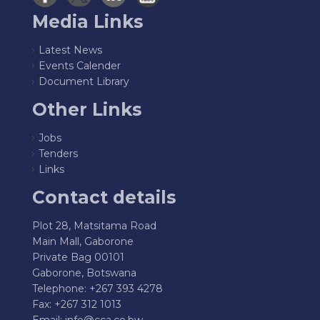
Media Links
Latest News
Events Calender
Document Library
Other Links
Jobs
Tenders
Links
Contact details
Plot 28, Matsitama Road
Main Mall, Gaborone
Private Bag 00101
Gaborone, Botswana
Telephone: +267 393 4278
Fax: +267 312 1013
Email:
info@cca.co.bw