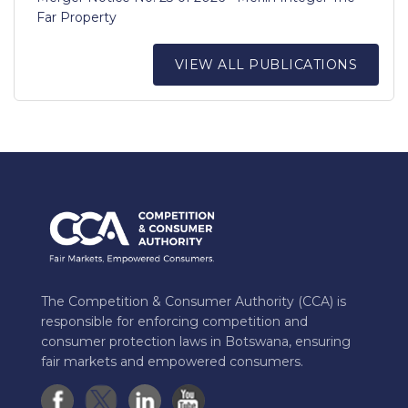
Far Property
VIEW ALL PUBLICATIONS
The Competition & Consumer Authority (CCA) is
responsible for enforcing competition and
consumer protection laws in Botswana, ensuring
fair markets and empowered consumers.