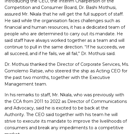
Introducing the CEO, the Interim Chairperson of the
Competition and Consumer Board, Dr. Bashi Mothusi,
assured Mr. Nkala that he will get the full support of staff.
He said while the organisation faces challenges such as
financial and human resources, it has a dedicated team of
people who are determined to carry out its mandate. He
said staff have always worked together as a team and will
continue to pull in the same direction. “If he succeeds, we
all succeed, and if he fails, we all fail,” Dr. Mothusi said.
Dr. Mothusi thanked the Director of Corporate Services, Ms.
Gomolemo Ratsie, who steered the ship as Acting CEO for
the past two months, together with the Executive
Management team.
In his remarks to staff, Mr. Nkala, who was previously with
the CCA from 2011 to 2022 as Director of Communications
and Advocacy, said he is excited to be back at the
Authority. The CEO said together with his team he will
strive to execute its mandate to improve the livelihoods of
consumers and break any impediments to a competitive