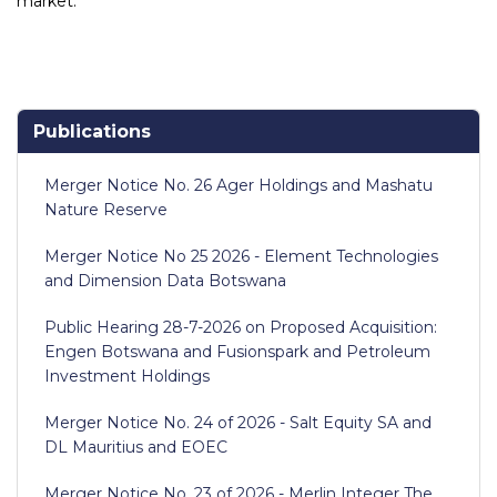
market.
Publications
Merger Notice No. 26 Ager Holdings and Mashatu
Nature Reserve
Merger Notice No 25 2026 - Element Technologies
and Dimension Data Botswana
Public Hearing 28-7-2026 on Proposed Acquisition:
Engen Botswana and Fusionspark and Petroleum
Investment Holdings
Merger Notice No. 24 of 2026 - Salt Equity SA and
DL Mauritius and EOEC
Merger Notice No. 23 of 2026 - Merlin Integer The