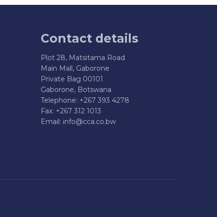
Contact details
Plot 28, Matsitama Road
Main Mall, Gaborone
Private Bag 00101
Gaborone, Botswana
Telephone: +267 393 4278
Fax: +267 312 1013
Email:
info@cca.co.bw