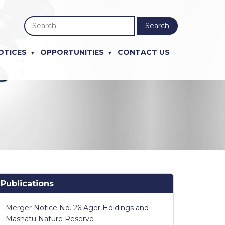
Search
OTICES
OPPORTUNITIES
CONTACT US
Publications
Merger Notice No. 26 Ager Holdings and
Mashatu Nature Reserve