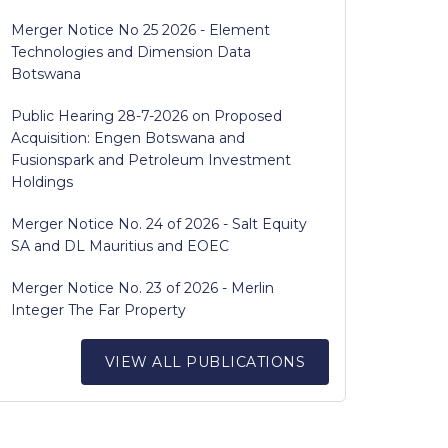
Merger Notice No 25 2026 - Element
Technologies and Dimension Data
Botswana
Public Hearing 28-7-2026 on Proposed
Acquisition: Engen Botswana and
Fusionspark and Petroleum Investment
Holdings
Merger Notice No. 24 of 2026 - Salt Equity
SA and DL Mauritius and EOEC
Merger Notice No. 23 of 2026 - Merlin
Integer The Far Property
VIEW ALL PUBLICATIONS