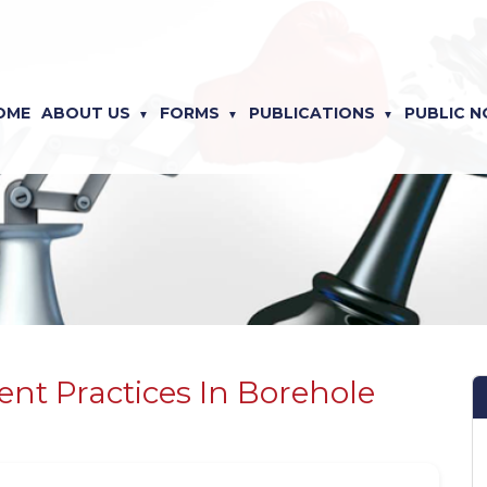
OME
ABOUT US
FORMS
PUBLICATIONS
PUBLIC N
nt Practices In Borehole