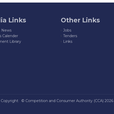
ia Links
Other Links
t News
Jobs
s Calender
Tenders
ent Library
Links
Copyright ©
Competition and Consumer Authority (CCA)
2026