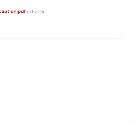
 caution.pdf
(0 bytes)