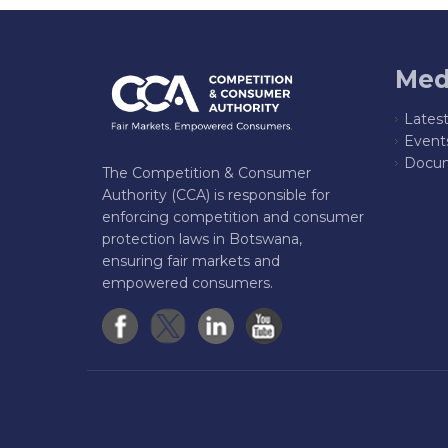
Med
Lates
Event
Docum
The Competition & Consumer
Authority (CCA) is responsible for
enforcing competition and consumer
protection laws in Botswana,
ensuring fair markets and
empowered consumers.