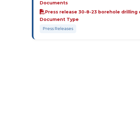
Documents
Press release 30-8-23 borehole drilling
Document Type
Press Releases