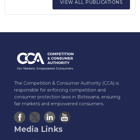
VIEW ALL PUBLICATIONS
The Competition & Consumer Authority (CCA) is
responsible for enforcing competition and
consumer protection laws in Botswana, ensuring
fair markets and empowered consumers.
Media Links