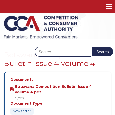
Previous
Next
Search
Botswana Competition
Bulletin Issue 4 Volume 4
Documents
Botswana Competition Bulletin Issue 4
Volume 4.pdf
(0 bytes)
Document Type
Newsletter