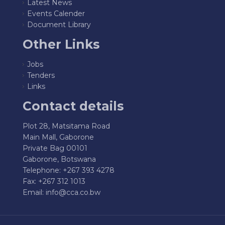
Latest News
Events Calender
Document Library
Other Links
Jobs
Tenders
Links
Contact details
Plot 28, Matsitama Road
Main Mall, Gaborone
Private Bag 00101
Gaborone, Botswana
Telephone: +267 393 4278
Fax: +267 312 1013
Email:
info@cca.co.bw