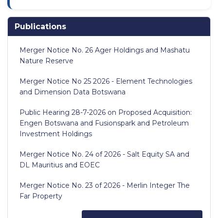
Publications
Merger Notice No. 26 Ager Holdings and Mashatu
Nature Reserve
Merger Notice No 25 2026 - Element Technologies
and Dimension Data Botswana
Public Hearing 28-7-2026 on Proposed Acquisition:
Engen Botswana and Fusionspark and Petroleum
Investment Holdings
Merger Notice No. 24 of 2026 - Salt Equity SA and
DL Mauritius and EOEC
Merger Notice No. 23 of 2026 - Merlin Integer The
Far Property